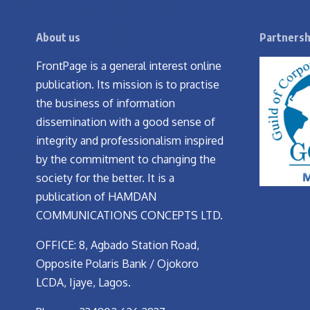
About us
Partnersh
FrontPage is a general interest online
publication. Its mission is to practise
the business of information
dissemination with a good sense of
integrity and professionalism inspired
by the commitment to changing the
society for the better. It is a
publication of HAMDAN
COMMUNICATIONS CONCEPTS LTD.
OFFICE: 8, Agbado Station Road,
Opposite Polaris Bank / Ojokoro
LCDA, Ijaye, Lagos.