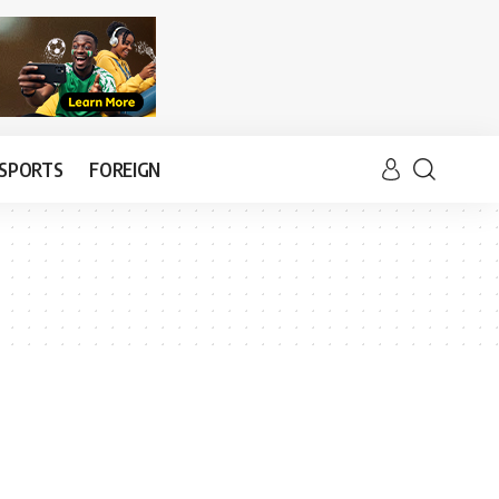
SPORTS
FOREIGN