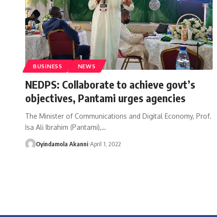
BUSINESS
NEWS
NEDPS: Collaborate to achieve govt’s
objectives, Pantami urges agencies
The Minister of Communications and Digital Economy, Prof.
Isa Ali Ibrahim (Pantami),
…
Oyindamola Akanni
April 1, 2022