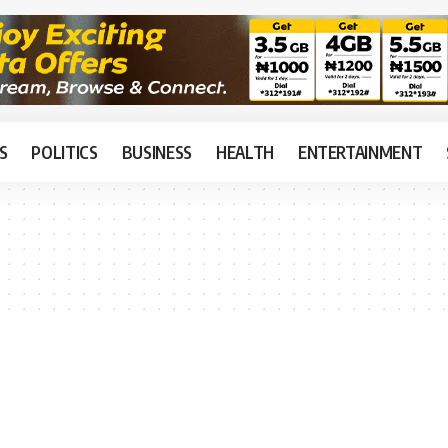
S
POLITICS
BUSINESS
HEALTH
ENTERTAINMENT