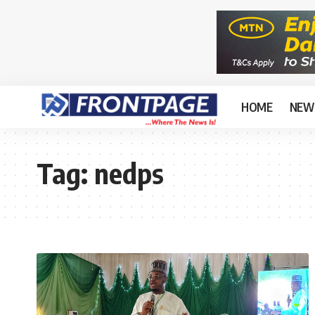
HOME
NEW
Tag:
nedps