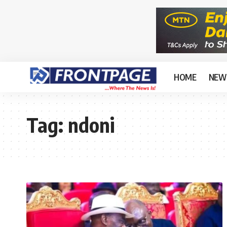
HOME
NEW
Tag:
ndoni