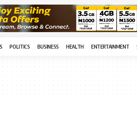
S
POLITICS
BUSINESS
HEALTH
ENTERTAINMENT