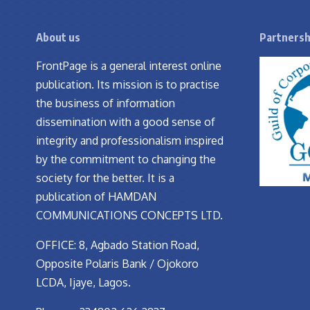
About us
Partnersh
FrontPage is a general interest online
publication. Its mission is to practise
the business of information
dissemination with a good sense of
integrity and professionalism inspired
by the commitment to changing the
society for the better. It is a
publication of HAMDAN
COMMUNICATIONS CONCEPTS LTD.
OFFICE: 8, Agbado Station Road,
Opposite Polaris Bank / Ojokoro
LCDA, Ijaye, Lagos.