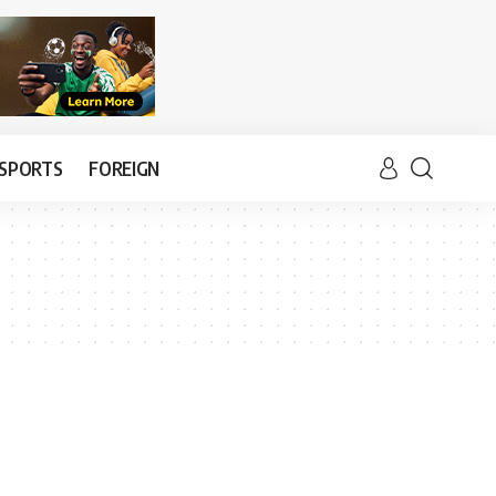
SPORTS
FOREIGN