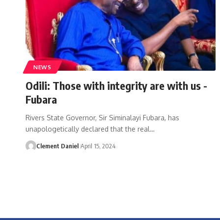
NEWS
Odili: Those with integrity are with us -
Fubara
Rivers State Governor, Sir Siminalayi Fubara, has
unapologetically declared that the real
…
Clement Daniel
April 15, 2024