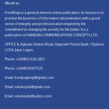
About us
FrontPage is a general interest online publication. Its mission is to
practise the business of information dissemination with a good
sense of integrity and professionalism inspired by the
commitment to changing the society for the better. It is a
publication of HAMDAN COMMUNICATIONS CONCEPTS LTD.
OFFICE: 8, Agbado Station Road, Opposite Polaris Bank / Ojokoro
LCDA, Ijaye, Lagos.
Phone: +234802 626 2837
Phone: +2348033307523
Email:
frontpageng1@gmail.com
Email:
solokojobi@gmail.com
Email:
solokojobi@yahoo.com