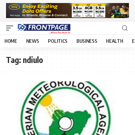
HOME
NEWS
POLITICS
BUSINESS
HEALTH
E
Tag:
ndiulo