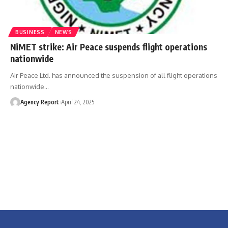
BUSINESS
NEWS
NiMET strike: Air Peace suspends flight operations
nationwide
Air Peace Ltd. has announced the suspension of all flight operations
nationwide
…
Agency Report
April 24, 2025