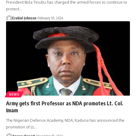
President Bola Tinubu has charged the armed forces to continue to
protect
…
Ezekiel Johnson
February 10, 2024
NEWS
Army gets first Professor as NDA promotes Lt. Col.
Imam
The Nigerian Defence Academy, NDA, Kaduna has announced the
promotion of Lt.
…