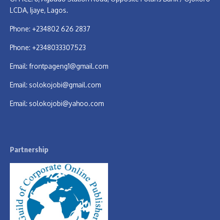
LCDA, Ijaye, Lagos.
Phone: +234802 626 2837
Phone: +2348033307523
Email:
frontpageng1@gmail.com
Email:
solokojobi@gmail.com
Email:
solokojobi@yahoo.com
Partnership