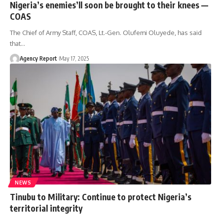
Nigeria’s enemies’ll soon be brought to their knees —
COAS
The Chief of Army Staff, COAS, Lt.-Gen. Olufemi Oluyede, has said
that
…
Agency Report
May 17, 2025
NEWS
Tinubu to Military: Continue to protect Nigeria’s
territorial integrity