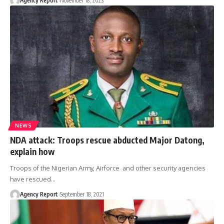
Agency Report
November 18, 2023
NEWS
NDA attack: Troops rescue abducted Major Datong,
explain how
Troops of the Nigerian Army, Airforce and other security agencies
have rescued
…
Agency Report
September 18, 2021