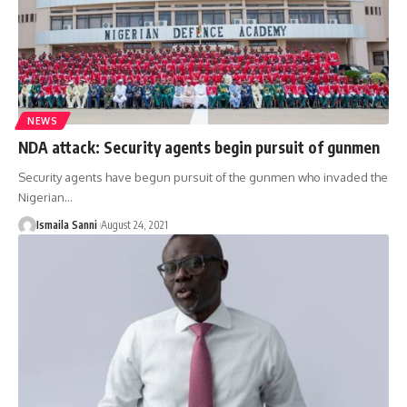
NEWS
NDA attack: Security agents begin pursuit of gunmen
Security agents have begun pursuit of the gunmen who invaded the
Nigerian
…
Ismaila Sanni
August 24, 2021