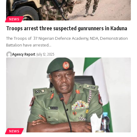
NEWS
Troops arrest three suspected gunrunners in Kaduna
The Troops of 37 Nigerian Defence Academy, NDA, Demonstration
Battalion have arrested
…
Agency Report
July 12, 2025
NEWS