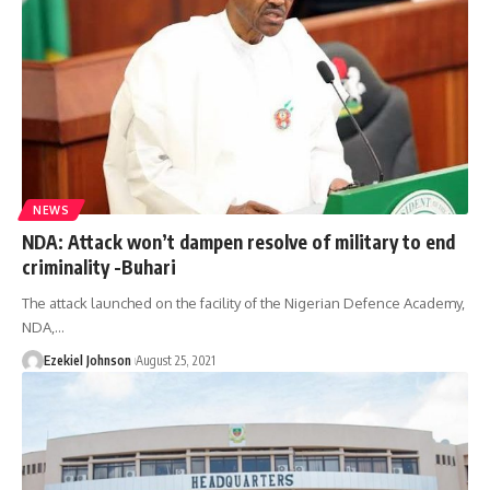
NEWS
NDA: Attack won’t dampen resolve of military to end
criminality -Buhari
The attack launched on the facility of the Nigerian Defence Academy,
NDA,
…
Ezekiel Johnson
August 25, 2021