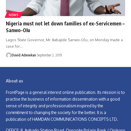
NEWS
Nigeria must not let down families of ex-Servicemen –
Sanwo-Olu
Lagos State Governor, Mr. Babajide Sanwo-Olu, on Monday made a
case for
…
David Adenekan
September 2, 2019
About us
FrontPage is a general interest online publication. Its mission is to
practise the business of information dissemination with a good
sense of integrity and professionalism inspired by the
commitment to changing the society for the better. It is a
publication of HAMDAN COMMUNICATIONS CONCEPTS LTD.
OFFICE: 8, Agbado Station Road, Opposite Polaris Bank / Ojokoro