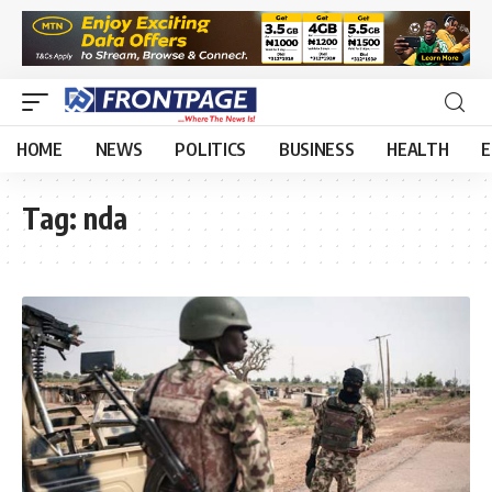
HOME
NEWS
POLITICS
BUSINESS
HEALTH
E
Tag:
nda