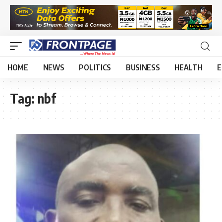
HOME
NEWS
POLITICS
BUSINESS
HEALTH
E
Tag:
nbf