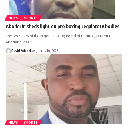
NEWS
SPORTS
Aboderin sheds light on pro boxing regulatory bodies
The secretary of the Nigeria Boxing Board of Control, Oluremi
Aboderin, has
…
David Adenekan
January 10, 2026
NEWS
SPORTS