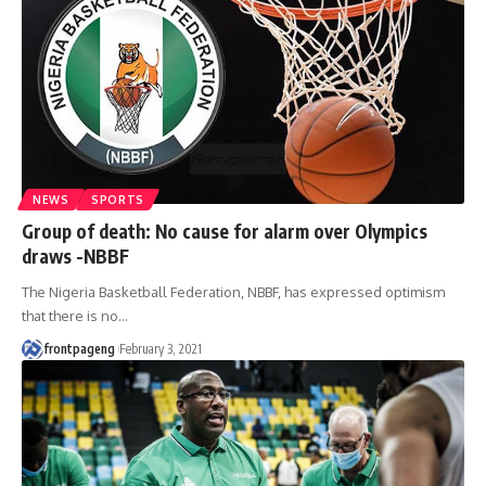
NEWS
SPORTS
Group of death: No cause for alarm over Olympics
draws -NBBF
The Nigeria Basketball Federation, NBBF, has expressed optimism
that there is no
…
frontpageng
February 3, 2021