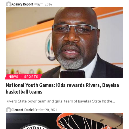
Agency Report
May 11, 2024
NEWS
SPORTS
National Youth Games: Kida rewards Rivers, Bayelsa
basketball teams
Rivers State boys’ team and girls’ team of Bayelsa State hit the
…
Clement Daniel
October 20, 2021