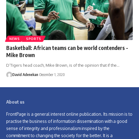
NEWS
SPORTS
Basketball: African teams can be world contenders -
Mike Brown
D’Tigers head coach, Mike Brown, is of the opinion that if the
…
David Adenekan
December 1, 2020
About us
FrontPage is a general interest online publication. Its mission is to
practise the business of information dissemination with a good
sense of integrity and professionalism inspired by the
commitment to changing the society for the better. It is a