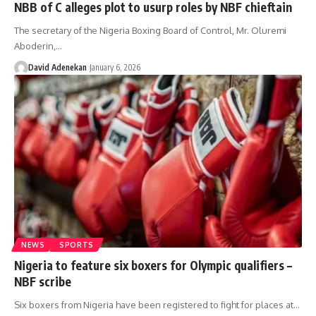
NBB of C alleges plot to usurp roles by NBF chieftain
The secretary of the Nigeria Boxing Board of Control, Mr. Oluremi
Aboderin,
…
David Adenekan
January 6, 2026
NEWS
SPORTS
Nigeria to feature six boxers for Olympic qualifiers –
NBF scribe
Six boxers from Nigeria have been registered to fight for places at
…