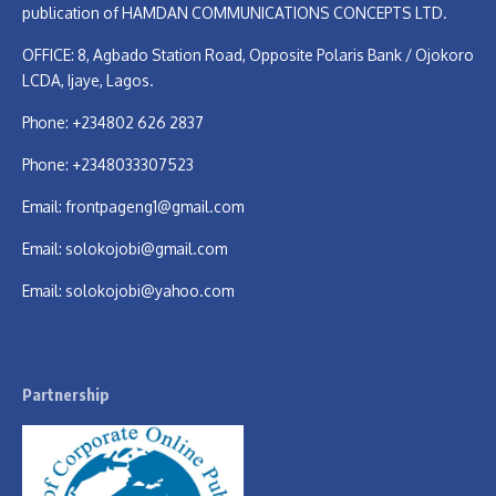
publication of HAMDAN COMMUNICATIONS CONCEPTS LTD.
OFFICE: 8, Agbado Station Road, Opposite Polaris Bank / Ojokoro
LCDA, Ijaye, Lagos.
Phone: +234802 626 2837
Phone: +2348033307523
Email:
frontpageng1@gmail.com
Email:
solokojobi@gmail.com
Email:
solokojobi@yahoo.com
Partnership