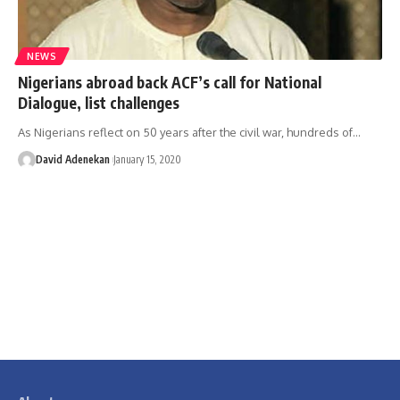
NEWS
Nigerians abroad back ACF’s call for National
Dialogue, list challenges
As Nigerians reflect on 50 years after the civil war, hundreds of
…
David Adenekan
January 15, 2020