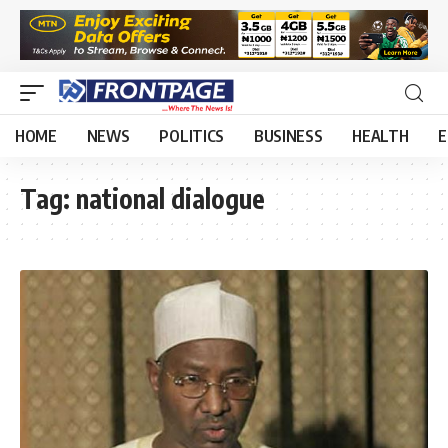
HOME
NEWS
POLITICS
BUSINESS
HEALTH
E
Tag:
national dialogue