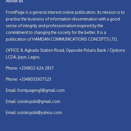
About us
FrontPage is a general interest online publication. Its mission is to
practise the business of information dissemination with a good
sense of integrity and professionalism inspired by the
commitment to changing the society for the better. It is a
publication of HAMDAN COMMUNICATIONS CONCEPTS LTD.
OFFICE: 8, Agbado Station Road, Opposite Polaris Bank / Ojokoro
LCDA, Ijaye, Lagos.
Phone: +234802 626 2837
Phone: +2348033307523
Email:
frontpageng1@gmail.com
Email:
solokojobi@gmail.com
Email:
solokojobi@yahoo.com