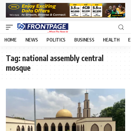
HOME
NEWS
POLITICS
BUSINESS
HEALTH
E
Tag:
national assembly central
mosque