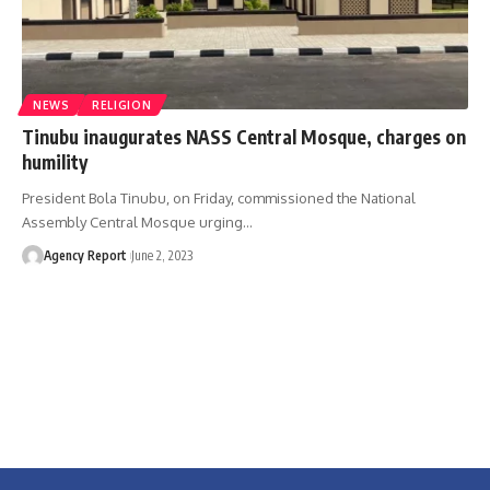
NEWS
RELIGION
Tinubu inaugurates NASS Central Mosque, charges on
humility
President Bola Tinubu, on Friday, commissioned the National
Assembly Central Mosque urging
…
Agency Report
June 2, 2023