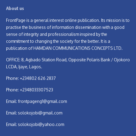
About us
FrontPage is a general interest online publication. Its mission is to
practise the business of information dissemination with a good
sense of integrity and professionalism inspired by the
commitment to changing the society for the better. It is a
publication of HAMDAN COMMUNICATIONS CONCEPTS LTD.
OFFICE: 8, Agbado Station Road, Opposite Polaris Bank / Ojokoro
LCDA, Ijaye, Lagos.
Phone: +234802 626 2837
Phone: +2348033307523
Email:
frontpageng1@gmail.com
Email:
solokojobi@gmail.com
Email:
solokojobi@yahoo.com