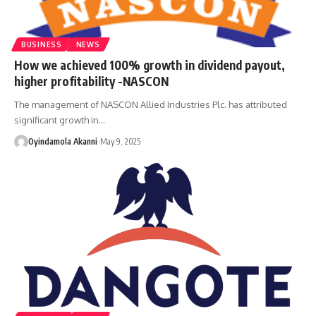
BUSINESS
NEWS
How we achieved 100% growth in dividend payout,
higher profitability -NASCON
The management of NASCON Allied Industries Plc. has attributed
significant growth in
…
Oyindamola Akanni
May 9, 2025