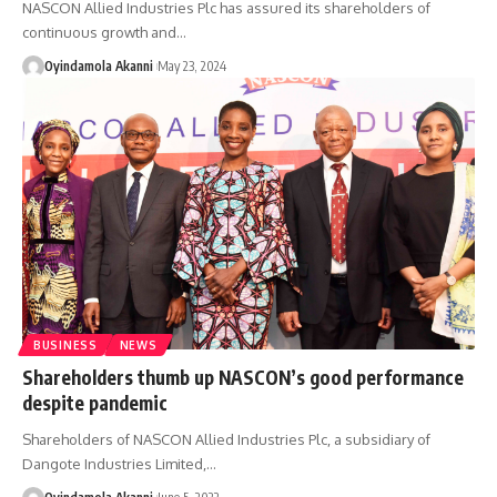
NASCON Allied Industries Plc has assured its shareholders of
continuous growth and
…
Oyindamola Akanni
May 23, 2024
BUSINESS
NEWS
Shareholders thumb up NASCON’s good performance
despite pandemic
Shareholders of NASCON Allied Industries Plc, a subsidiary of
Dangote Industries Limited,
…