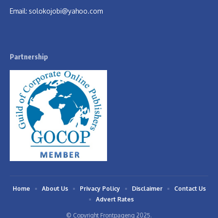
Email:
solokojobi@yahoo.com
Partnership
Home
About Us
Privacy Policy
Disclaimer
Contact Us
Advert Rates
© Copyright Frontpageng 2025.