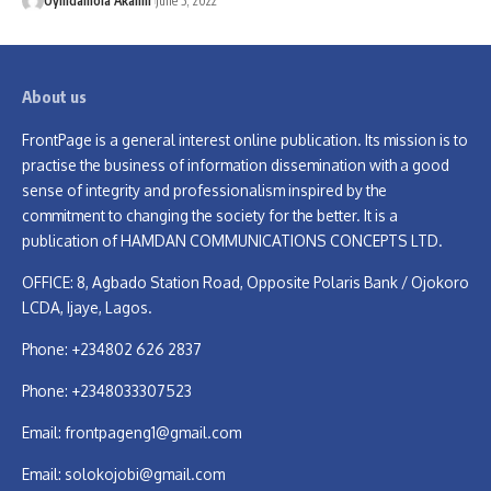
Oyindamola Akanni
June 5, 2022
About us
FrontPage is a general interest online publication. Its mission is to
practise the business of information dissemination with a good
sense of integrity and professionalism inspired by the
commitment to changing the society for the better. It is a
publication of HAMDAN COMMUNICATIONS CONCEPTS LTD.
OFFICE: 8, Agbado Station Road, Opposite Polaris Bank / Ojokoro
LCDA, Ijaye, Lagos.
Phone: +234802 626 2837
Phone: +2348033307523
Email:
frontpageng1@gmail.com
Email:
solokojobi@gmail.com