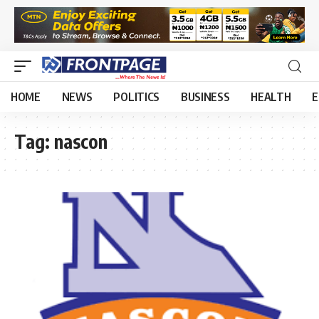
HOME
NEWS
POLITICS
BUSINESS
HEALTH
E
Tag:
nascon