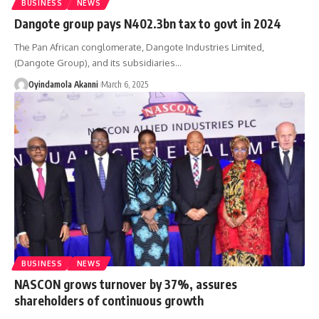
BUSINESS
NEWS
Dangote group pays N402.3bn tax to govt in 2024
The Pan African conglomerate, Dangote Industries Limited,
(Dangote Group), and its subsidiaries
…
Oyindamola Akanni
March 6, 2025
BUSINESS
NEWS
NASCON grows turnover by 37%, assures
shareholders of continuous growth