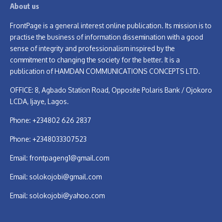
About us
FrontPage is a general interest online publication. Its mission is to
practise the business of information dissemination with a good
sense of integrity and professionalism inspired by the
commitment to changing the society for the better. It is a
publication of HAMDAN COMMUNICATIONS CONCEPTS LTD.
OFFICE: 8, Agbado Station Road, Opposite Polaris Bank / Ojokoro
LCDA, Ijaye, Lagos.
Phone: +234802 626 2837
Phone: +2348033307523
Email:
frontpageng1@gmail.com
Email:
solokojobi@gmail.com
Email:
solokojobi@yahoo.com