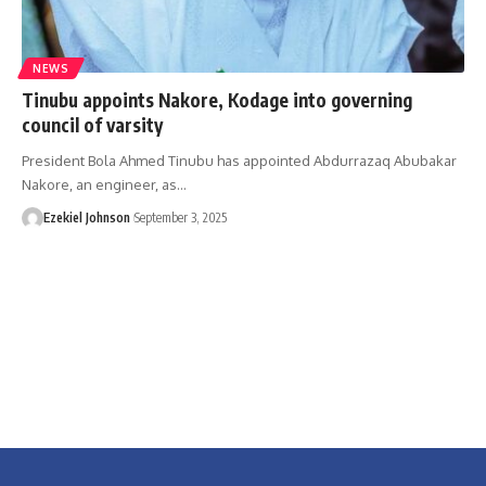
NEWS
Tinubu appoints Nakore, Kodage into governing
council of varsity
President Bola Ahmed Tinubu has appointed Abdurrazaq Abubakar
Nakore, an engineer, as
…
Ezekiel Johnson
September 3, 2025