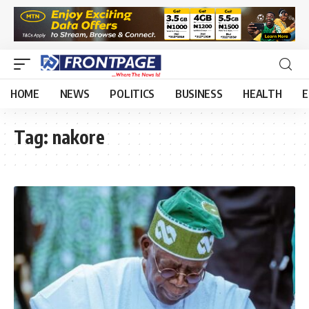
HOME
NEWS
POLITICS
BUSINESS
HEALTH
E
Tag:
nakore