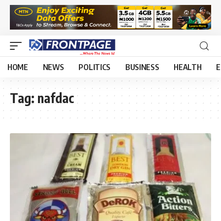
HOME
NEWS
POLITICS
BUSINESS
HEALTH
E
Tag:
nafdac