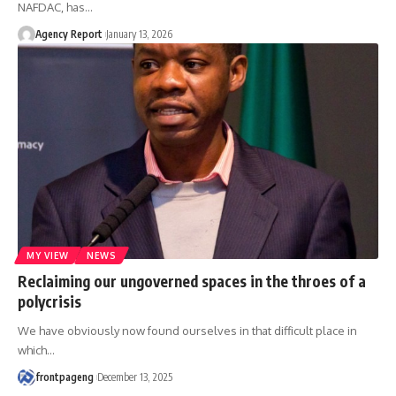
NAFDAC, has
…
Agency Report
January 13, 2026
MY VIEW
NEWS
Reclaiming our ungoverned spaces in the throes of a
polycrisis
We have obviously now found ourselves in that difficult place in
which
…
frontpageng
December 13, 2025