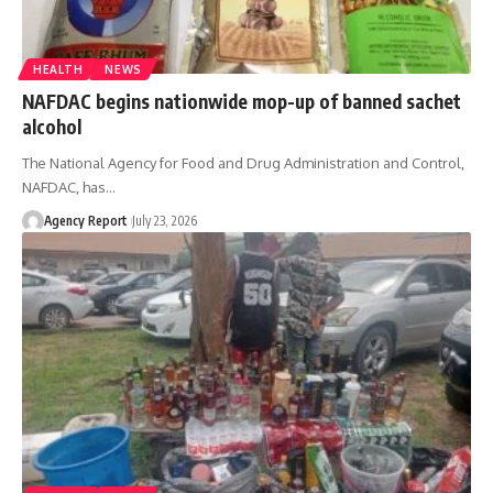
HEALTH
NEWS
NAFDAC begins nationwide mop-up of banned sachet
alcohol
The National Agency for Food and Drug Administration and Control,
NAFDAC, has
…
Agency Report
July 23, 2026