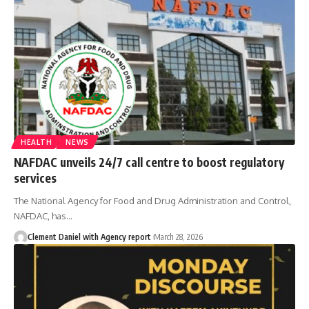
HEALTH
NEWS
NAFDAC unveils 24/7 call centre to boost regulatory
services
The National Agency for Food and Drug Administration and Control,
NAFDAC, has
…
Clement Daniel with Agency report
March 28, 2026