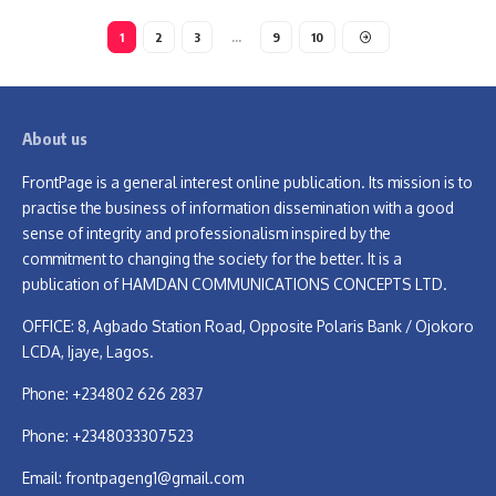
1
2
3
…
9
10
About us
FrontPage is a general interest online publication. Its mission is to
practise the business of information dissemination with a good
sense of integrity and professionalism inspired by the
commitment to changing the society for the better. It is a
publication of HAMDAN COMMUNICATIONS CONCEPTS LTD.
OFFICE: 8, Agbado Station Road, Opposite Polaris Bank / Ojokoro
LCDA, Ijaye, Lagos.
Phone: +234802 626 2837
Phone: +2348033307523
Email:
frontpageng1@gmail.com