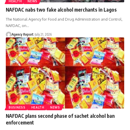
HEALTH
NEWS
NAFDAC nabs two fake alcohol merchants in Lagos
The National Agency for Food and Drug Administration and Control,
NAFDAC, on
…
Agency Report
July 21, 2026
BUSINESS
HEALTH
NEWS
NAFDAC plans second phase of sachet alcohol ban
enforcement