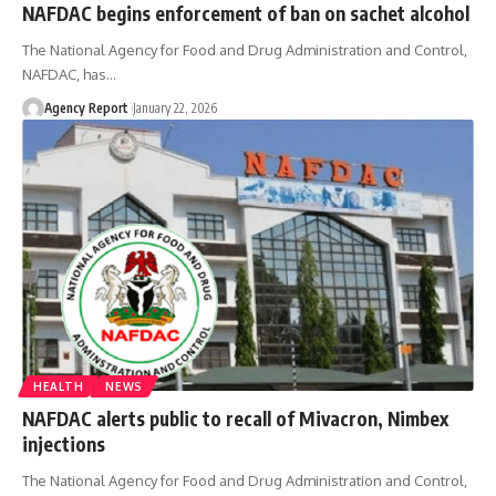
NAFDAC begins enforcement of ban on sachet alcohol
The National Agency for Food and Drug Administration and Control,
NAFDAC, has
…
Agency Report
January 22, 2026
HEALTH
NEWS
NAFDAC alerts public to recall of Mivacron, Nimbex
injections
The National Agency for Food and Drug Administration and Control,