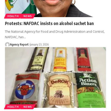
HEALTH
NEWS
Protests: NAFDAC insists on alcohol sachet ban
The National Agency for Food and Drug Administration and Control,
NAFDAC, has
…
Agency Report
January 23, 2026
HEALTH
NEWS