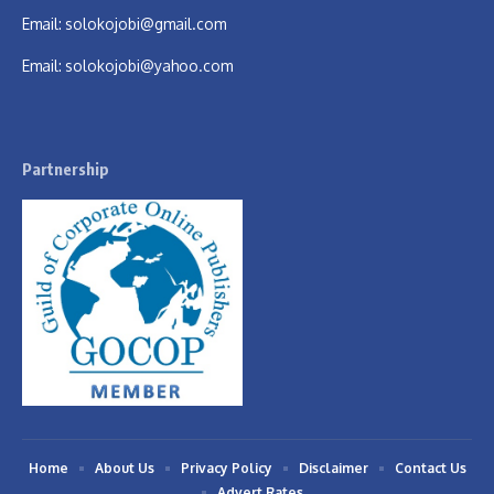
Email:
solokojobi@gmail.com
Email:
solokojobi@yahoo.com
Partnership
Home
About Us
Privacy Policy
Disclaimer
Contact Us
Advert Rates