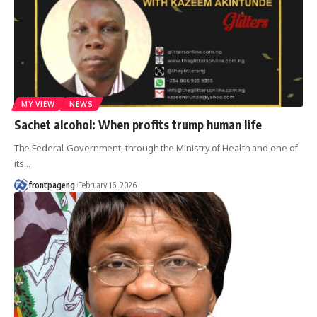
MY VIEW
NEWS
Sachet alcohol: When profits trump human life
The Federal Government, through the Ministry of Health and one of
its
…
frontpageng
February 16, 2026