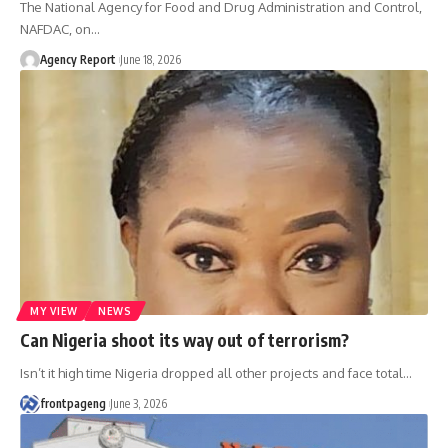
The National Agency for Food and Drug Administration and Control,
NAFDAC, on
…
Agency Report
June 18, 2026
MY VIEW
NEWS
Can Nigeria shoot its way out of terrorism?
Isn’t it high time Nigeria dropped all other projects and face total
…
frontpageng
June 3, 2026