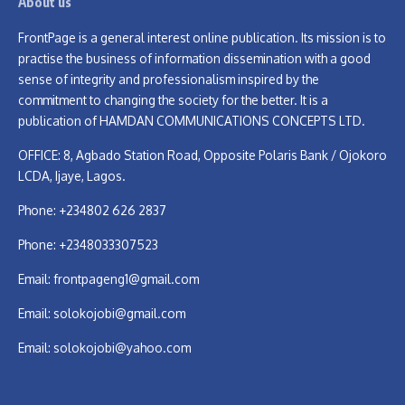
About us
FrontPage is a general interest online publication. Its mission is to
practise the business of information dissemination with a good
sense of integrity and professionalism inspired by the
commitment to changing the society for the better. It is a
publication of HAMDAN COMMUNICATIONS CONCEPTS LTD.
OFFICE: 8, Agbado Station Road, Opposite Polaris Bank / Ojokoro
LCDA, Ijaye, Lagos.
Phone: +234802 626 2837
Phone: +2348033307523
Email:
frontpageng1@gmail.com
Email:
solokojobi@gmail.com
Email:
solokojobi@yahoo.com