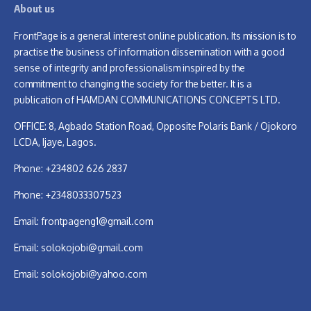
About us
FrontPage is a general interest online publication. Its mission is to
practise the business of information dissemination with a good
sense of integrity and professionalism inspired by the
commitment to changing the society for the better. It is a
publication of HAMDAN COMMUNICATIONS CONCEPTS LTD.
OFFICE: 8, Agbado Station Road, Opposite Polaris Bank / Ojokoro
LCDA, Ijaye, Lagos.
Phone: +234802 626 2837
Phone: +2348033307523
Email:
frontpageng1@gmail.com
Email:
solokojobi@gmail.com
Email:
solokojobi@yahoo.com