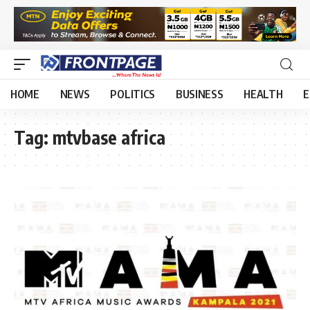
HOME
NEWS
POLITICS
BUSINESS
HEALTH
E
Tag:
mtvbase africa