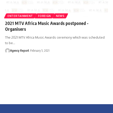
ENTERTAINMENT
FOREIGN
NEWS
2021 MTV Africa Music Awards postponed -
Organisers
The 2021 MTV Africa Music Awards ceremony which was scheduled
to be
…
Agency Report
February 5, 2021