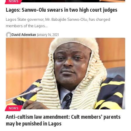
NEWS
Lagos: Sanwo-Olu swears in two high court judges
Lagos State governor, Mr. Babajide Sanwo-Olu, has charged
members of the Lagos
…
David Adenekan
January 14, 2021
NEWS
Anti-cultism law amendment: Cult members’ parents
may be punished in Lagos