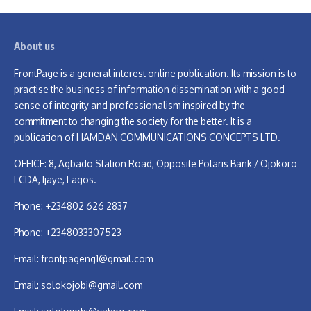
About us
FrontPage is a general interest online publication. Its mission is to
practise the business of information dissemination with a good
sense of integrity and professionalism inspired by the
commitment to changing the society for the better. It is a
publication of HAMDAN COMMUNICATIONS CONCEPTS LTD.
OFFICE: 8, Agbado Station Road, Opposite Polaris Bank / Ojokoro
LCDA, Ijaye, Lagos.
Phone: +234802 626 2837
Phone: +2348033307523
Email:
frontpageng1@gmail.com
Email:
solokojobi@gmail.com