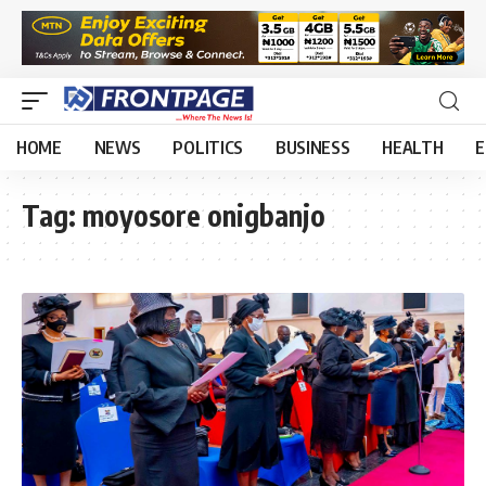
HOME
NEWS
POLITICS
BUSINESS
HEALTH
E
Tag:
moyosore onigbanjo