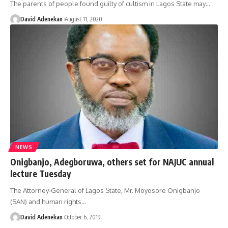
The parents of people found guilty of cultism in Lagos State may
…
David Adenekan
August 11, 2020
NEWS
Onigbanjo, Adegboruwa, others set for NAJUC annual
lecture Tuesday
The Attorney-General of Lagos State, Mr. Moyosore Onigbanjo
(SAN) and human rights
…
David Adenekan
October 6, 2019