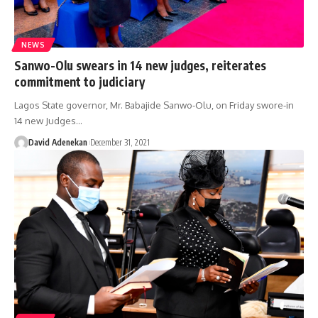
NEWS
Sanwo-Olu swears in 14 new judges, reiterates
commitment to judiciary
Lagos State governor, Mr. Babajide Sanwo-Olu, on Friday swore-in
14 new Judges
…
David Adenekan
December 31, 2021