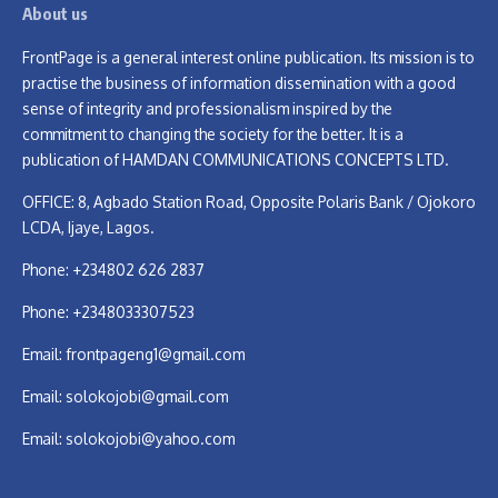
About us
FrontPage is a general interest online publication. Its mission is to
practise the business of information dissemination with a good
sense of integrity and professionalism inspired by the
commitment to changing the society for the better. It is a
publication of HAMDAN COMMUNICATIONS CONCEPTS LTD.
OFFICE: 8, Agbado Station Road, Opposite Polaris Bank / Ojokoro
LCDA, Ijaye, Lagos.
Phone: +234802 626 2837
Phone: +2348033307523
Email:
frontpageng1@gmail.com
Email:
solokojobi@gmail.com
Email:
solokojobi@yahoo.com