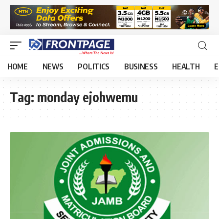
HOME
NEWS
POLITICS
BUSINESS
HEALTH
E
Tag:
monday ejohwemu