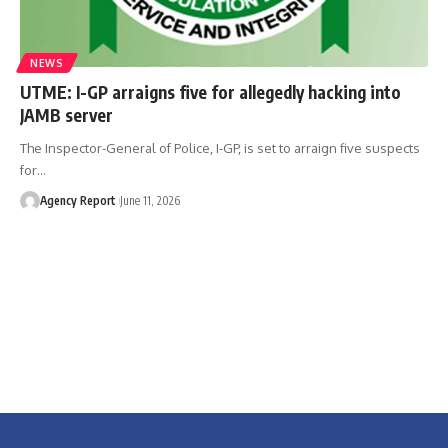
NEWS
UTME: I-GP arraigns five for allegedly hacking into
JAMB server
The Inspector-General of Police, I-GP, is set to arraign five suspects
for
…
Agency Report
June 11, 2026