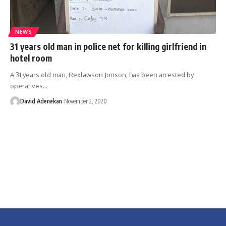
NEWS
31 years old man in police net for killing girlfriend in
hotel room
A 31 years old man, Rexlawson Jonson, has been arrested by
operatives
…
David Adenekan
November 2, 2020