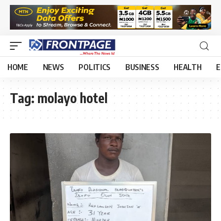
HOME
NEWS
POLITICS
BUSINESS
HEALTH
E
Tag:
molayo hotel