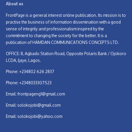
About us
FrontPage is a general interest online publication. Its mission is to
practise the business of information dissemination with a good
sense of integrity and professionalism inspired by the
commitment to changing the society for the better. It is a
publication of HAMDAN COMMUNICATIONS CONCEPTS LTD.
OFFICE: 8, Agbado Station Road, Opposite Polaris Bank / Ojokoro
LCDA, Ijaye, Lagos.
Phone: +234802 626 2837
Phone: +2348033307523
Email:
frontpageng1@gmail.com
Email:
solokojobi@gmail.com
Email:
solokojobi@yahoo.com