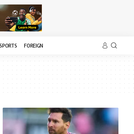
SPORTS
FOREIGN