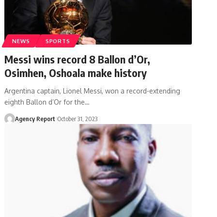
NEWS
SPORTS
Messi wins record 8 Ballon d’Or,
Osimhen, Oshoala make history
Argentina captain, Lionel Messi, won a record-extending
eighth Ballon d’Or for the
…
Agency Report
October 31, 2023