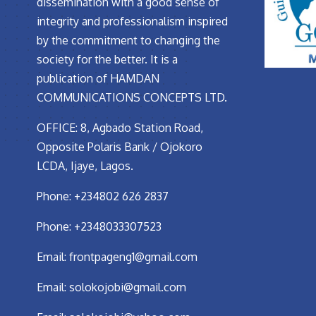
dissemination with a good sense of
integrity and professionalism inspired
by the commitment to changing the
society for the better. It is a
publication of HAMDAN
COMMUNICATIONS CONCEPTS LTD.
OFFICE: 8, Agbado Station Road,
Opposite Polaris Bank / Ojokoro
LCDA, Ijaye, Lagos.
Phone: +234802 626 2837
Phone: +2348033307523
Email:
frontpageng1@gmail.com
Email:
solokojobi@gmail.com