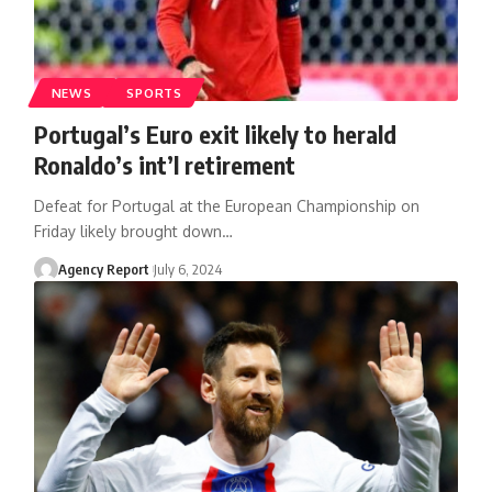
NEWS
SPORTS
Portugal’s Euro exit likely to herald
Ronaldo’s int’l retirement
Defeat for Portugal at the European Championship on
Friday likely brought down
…
Agency Report
July 6, 2024