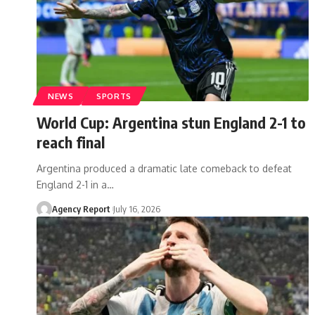
NEWS
SPORTS
World Cup: Argentina stun England 2-1 to
reach final
Argentina produced a dramatic late comeback to defeat
England 2-1 in a
…
Agency Report
July 16, 2026