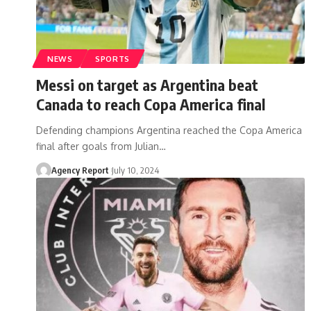
NEWS
SPORTS
Messi on target as Argentina beat
Canada to reach Copa America final
Defending champions Argentina reached the Copa America
final after goals from Julian
…
Agency Report
July 10, 2024