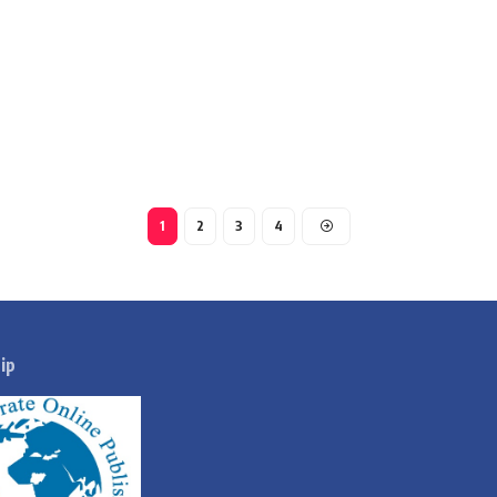
1
2
3
4
ip