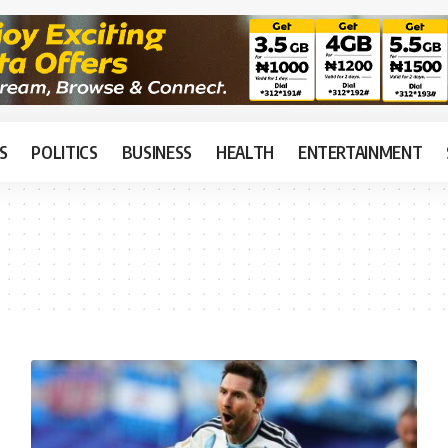
S
POLITICS
BUSINESS
HEALTH
ENTERTAINMENT