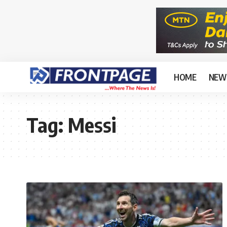
HOME
NEW
Tag:
Messi