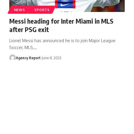
NEWS
SPORTS
Messi heading for Inter Miami in MLS
after PSG exit
Lionel Messi has announced he is to join Major League
Soccer, MLS,
…
Agency Report
June 8, 2023