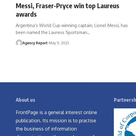
Messi, Fraser-Pryce win top Laureus
awards
Argentina’s World Cup-winning captain, Lionel Messi, has
been named the Laureus Sportsman
…
Agency Report
May 9, 2023
About us
Partnersh
FrontPage is a general interest online
publication. Its mission is to practise
the business of information