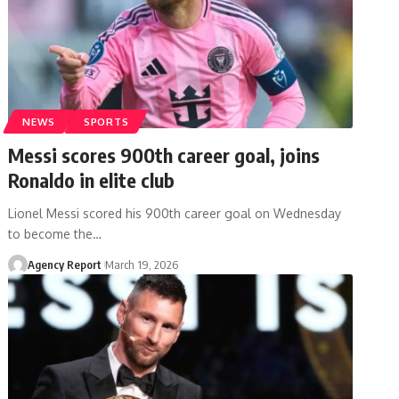
NEWS
SPORTS
Messi scores 900th career goal, joins
Ronaldo in elite club
Lionel Messi scored his 900th career goal on Wednesday
to become the
…
Agency Report
March 19, 2026