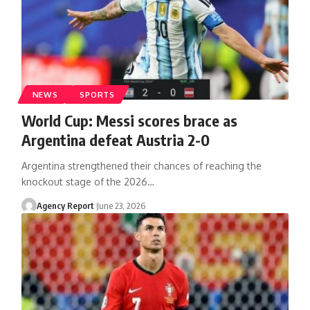
NEWS
SPORTS
World Cup: Messi scores brace as
Argentina defeat Austria 2-0
Argentina strengthened their chances of reaching the
knockout stage of the 2026
…
Agency Report
June 23, 2026