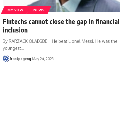
MY VIEW
NEWS
Fintechs cannot close the gap in financial
inclusion
By RARZACK OLAEGBE He beat Lionel Messi. He was the
youngest
…
frontpageng
May 24, 2023