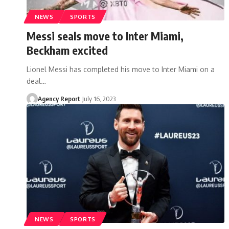
NEWS
SPORTS
Messi seals move to Inter Miami,
Beckham excited
Lionel Messi has completed his move to Inter Miami on a
deal
…
Agency Report
July 16, 2023
NEWS
SPORTS