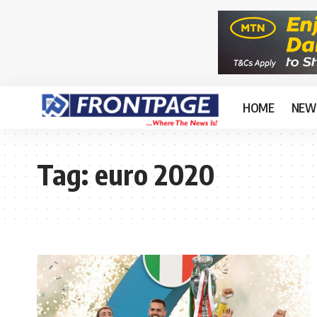
HOME
NEW
Tag:
euro 2020