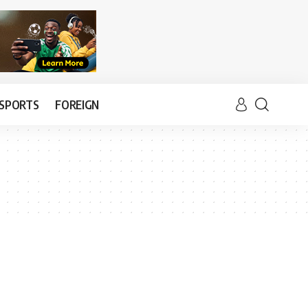
SPORTS
FOREIGN