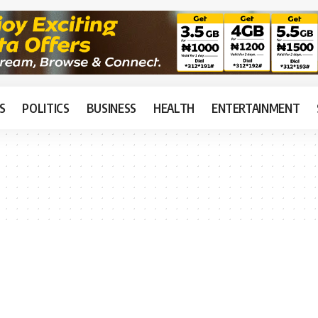
S
POLITICS
BUSINESS
HEALTH
ENTERTAINMENT