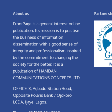
About us
Partnersh
FrontPage is a general interest online
publication. Its mission is to practise
the business of information
dissemination with a good sense of
integrity and professionalism inspired
by the commitment to changing the
society for the better. It is a
publication of HAMDAN
COMMUNICATIONS CONCEPTS LTD.
OFFICE: 8, Agbado Station Road,
Opposite Polaris Bank / Ojokoro
LCDA, Ijaye, Lagos.