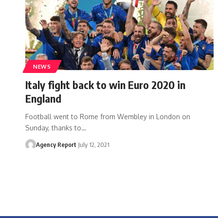
NEWS
Italy fight back to win Euro 2020 in
England
Football went to Rome from Wembley in London on
Sunday, thanks to
…
Agency Report
July 12, 2021