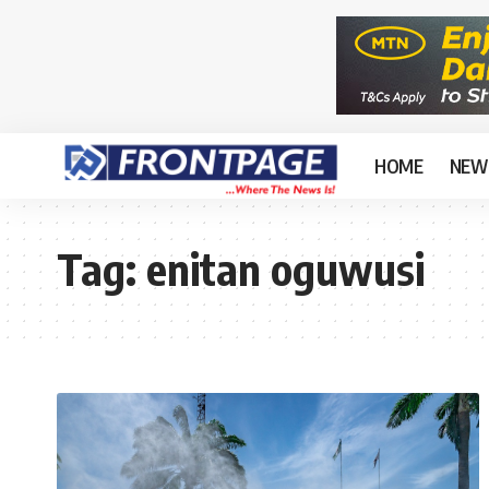
HOME
NEW
Tag:
enitan oguwusi