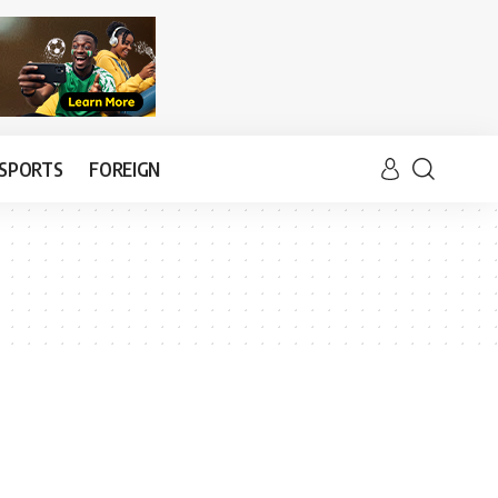
SPORTS
FOREIGN