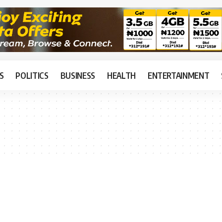
S
POLITICS
BUSINESS
HEALTH
ENTERTAINMENT