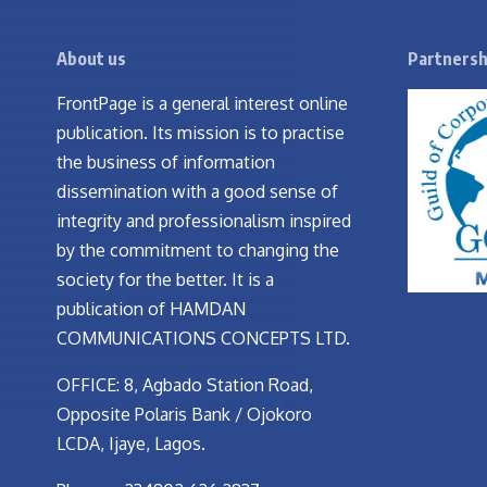
About us
Partnersh
FrontPage is a general interest online
publication. Its mission is to practise
the business of information
dissemination with a good sense of
integrity and professionalism inspired
by the commitment to changing the
society for the better. It is a
publication of HAMDAN
COMMUNICATIONS CONCEPTS LTD.
OFFICE: 8, Agbado Station Road,
Opposite Polaris Bank / Ojokoro
LCDA, Ijaye, Lagos.