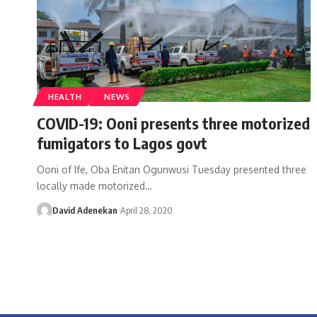
HEALTH
NEWS
COVID-19: Ooni presents three motorized
fumigators to Lagos govt
Ooni of Ife, Oba Enitan Ogunwusi Tuesday presented three
locally made motorized
…
David Adenekan
April 28, 2020