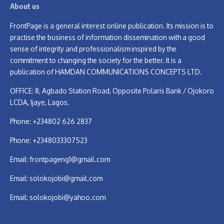
About us
FrontPage is a general interest online publication. Its mission is to
practise the business of information dissemination with a good
sense of integrity and professionalism inspired by the
commitment to changing the society for the better. It is a
publication of HAMDAN COMMUNICATIONS CONCEPTS LTD.
OFFICE: 8, Agbado Station Road, Opposite Polaris Bank / Ojokoro
LCDA, Ijaye, Lagos.
Phone: +234802 626 2837
Phone: +2348033307523
Email:
frontpageng1@gmail.com
Email:
solokojobi@gmail.com
Email:
solokojobi@yahoo.com