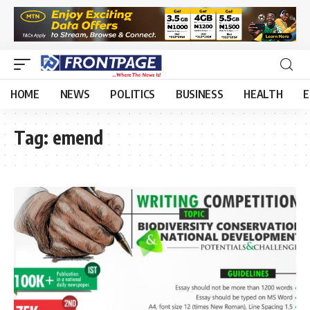
HOME
NEWS
POLITICS
BUSINESS
HEALTH
E
Tag:
emend