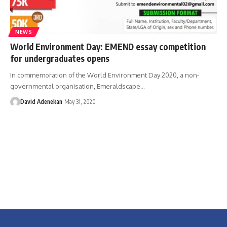
NEWS
World Environment Day: EMEND essay competition
for undergraduates opens
In commemoration of the World Environment Day 2020, a non-
governmental organisation, Emeraldscape
…
David Adenekan
May 31, 2020