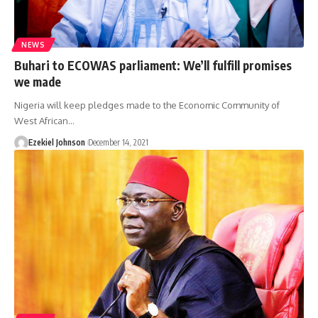
NEWS
Buhari to ECOWAS parliament: We’ll fulfill promises
we made
Nigeria will keep pledges made to the Economic Community of
West African
…
Ezekiel Johnson
December 14, 2021