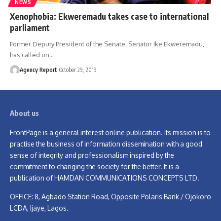
NEWS
Xenophobia: Ekweremadu takes case to international
parliament
Former Deputy President of the Senate, Senator Ike Ekweremadu,
has called on
…
Agency Report
October 29, 2019
About us
FrontPage is a general interest online publication. Its mission is to
practise the business of information dissemination with a good
sense of integrity and professionalism inspired by the
commitment to changing the society for the better. It is a
publication of HAMDAN COMMUNICATIONS CONCEPTS LTD.
OFFICE: 8, Agbado Station Road, Opposite Polaris Bank / Ojokoro
LCDA, Ijaye, Lagos.