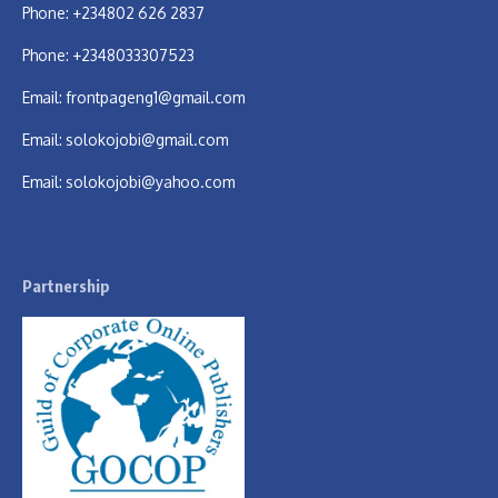
Phone: +234802 626 2837
Phone: +2348033307523
Email:
frontpageng1@gmail.com
Email:
solokojobi@gmail.com
Email:
solokojobi@yahoo.com
Partnership