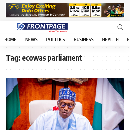
HOME
NEWS
POLITICS
BUSINESS
HEALTH
E
Tag:
ecowas parliament