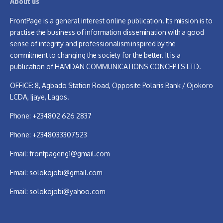
About us
FrontPage is a general interest online publication. Its mission is to
practise the business of information dissemination with a good
sense of integrity and professionalism inspired by the
commitment to changing the society for the better. It is a
publication of HAMDAN COMMUNICATIONS CONCEPTS LTD.
OFFICE: 8, Agbado Station Road, Opposite Polaris Bank / Ojokoro
LCDA, Ijaye, Lagos.
Phone: +234802 626 2837
Phone: +2348033307523
Email:
frontpageng1@gmail.com
Email:
solokojobi@gmail.com
Email:
solokojobi@yahoo.com