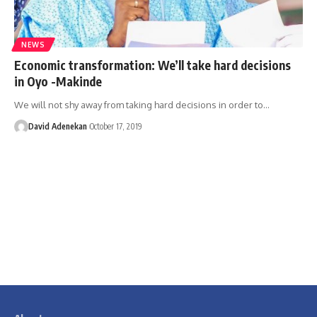
NEWS
Economic transformation: We’ll take hard decisions
in Oyo -Makinde
We will not shy away from taking hard decisions in order to
…
David Adenekan
October 17, 2019