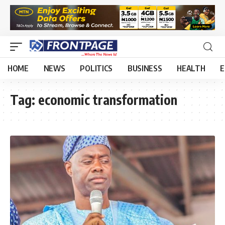
HOME
NEWS
POLITICS
BUSINESS
HEALTH
E
Tag:
economic transformation