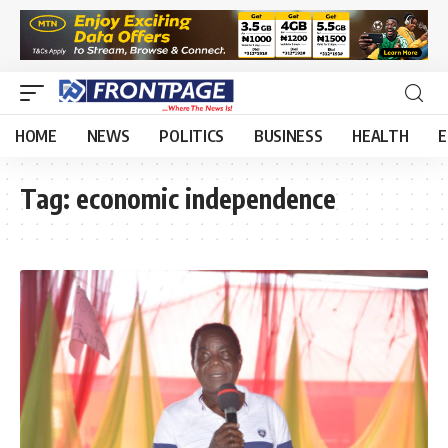
HOME
NEWS
POLITICS
BUSINESS
HEALTH
E
Tag:
economic independence