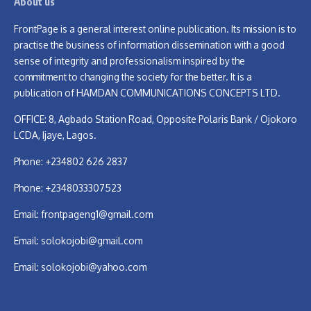
About us
FrontPage is a general interest online publication. Its mission is to
practise the business of information dissemination with a good
sense of integrity and professionalism inspired by the
commitment to changing the society for the better. It is a
publication of HAMDAN COMMUNICATIONS CONCEPTS LTD.
OFFICE: 8, Agbado Station Road, Opposite Polaris Bank / Ojokoro
LCDA, Ijaye, Lagos.
Phone: +234802 626 2837
Phone: +2348033307523
Email:
frontpageng1@gmail.com
Email:
solokojobi@gmail.com
Email:
solokojobi@yahoo.com