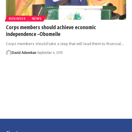
BUSINESS
NEWS
Corps members should achieve economic
independence –Obomeile
Corps members should take a step that will lead them to financial
…
David Adenekan
September 4, 2019