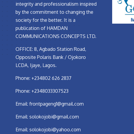
integrity and professionalism inspired
by the commitment to changing the
society for the better. It is a
publication of HAMDAN
COMMUNICATIONS CONCEPTS LTD.
OFFICE: 8, Agbado Station Road,
Opposite Polaris Bank / Ojokoro
LCDA, Ijaye, Lagos.
Phone: +234802 626 2837
Phone: +2348033307523
Email:
frontpageng1@gmail.com
Email:
solokojobi@gmail.com
Email:
solokojobi@yahoo.com