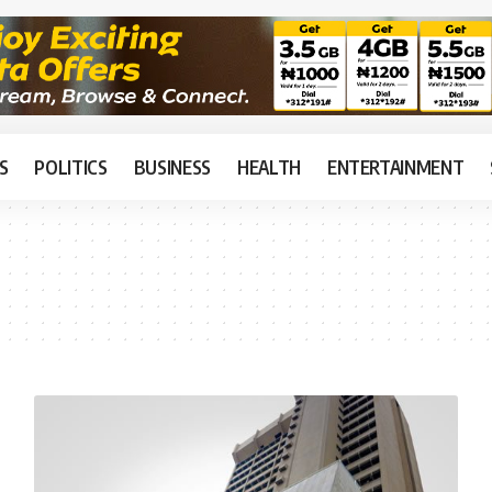
S
POLITICS
BUSINESS
HEALTH
ENTERTAINMENT