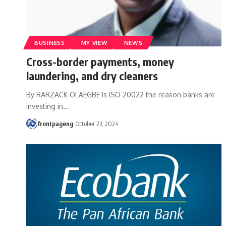
BUSINESS
MY VIEW
NEWS
Cross-border payments, money
laundering, and dry cleaners
By RARZACK OLAEGBE Is ISO 20022 the reason banks are
investing in
…
frontpageng
October 23, 2024