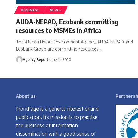
BUSINESS
NEWS
AUDA-NEPAD, Ecobank committing
resources to MSMEs in Africa
The African Union Development Agency, AUDA-NEPAD, and
Ecobank Group are committing resources
…
Agency Report
June 11, 2020
About us
Partnersh
FrontPage is a general interest online
publication. Its mission is to practise
the business of information
dissemination with a good sense of