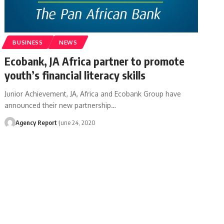
BUSINESS
NEWS
Ecobank, JA Africa partner to promote
youth’s financial literacy skills
Junior Achievement, JA, Africa and Ecobank Group have
announced their new partnership
…
Agency Report
June 24, 2020