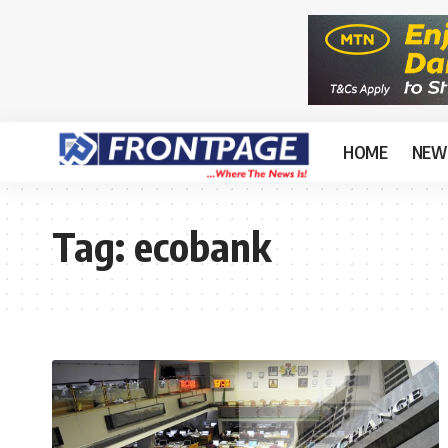
HOME
NEW
Tag:
ecobank