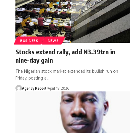
BUSINESS
NEWS
Stocks extend rally, add N3.39trn in
nine-day gain
The Nigerian stock market extended its bullish run on
Friday, posting a
…
Agency Report
April 18, 2026