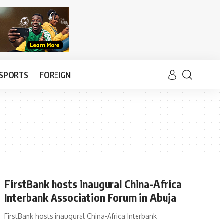
SPORTS
FOREIGN
FirstBank hosts inaugural China-Africa
Interbank Association Forum in Abuja
FirstBank hosts inaugural China-Africa Interbank