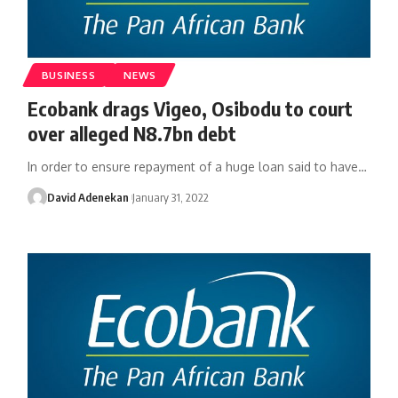
BUSINESS
NEWS
Ecobank drags Vigeo, Osibodu to court
over alleged N8.7bn debt
In order to ensure repayment of a huge loan said to have
…
David Adenekan
January 31, 2022