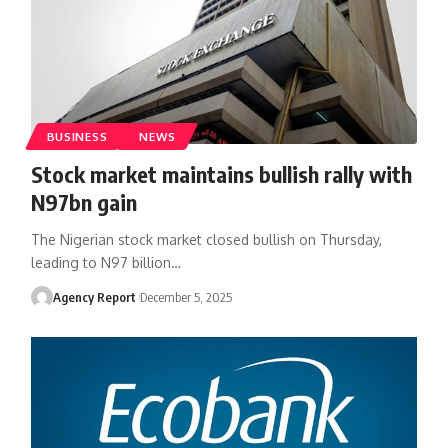
BUSINESS
NEWS
Stock market maintains bullish rally with
N97bn gain
The Nigerian stock market closed bullish on Thursday,
leading to N97 billion
…
Agency Report
December 5, 2025