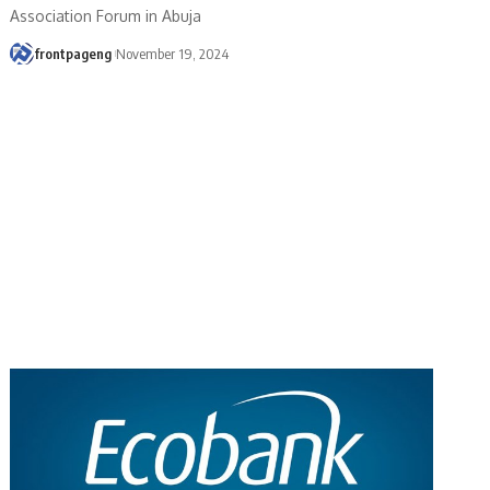
Association Forum in Abuja
frontpageng
November 19, 2024