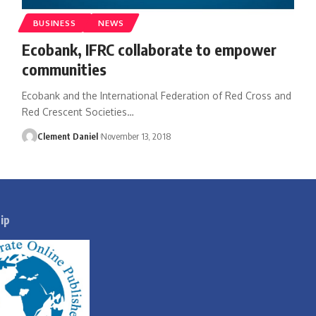
BUSINESS
NEWS
Ecobank, IFRC collaborate to empower
communities
Ecobank and the International Federation of Red Cross and
Red Crescent Societies
…
Clement Daniel
November 13, 2018
ip