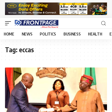
HOME
NEWS
POLITICS
BUSINESS
HEALTH
E
Tag:
eccas