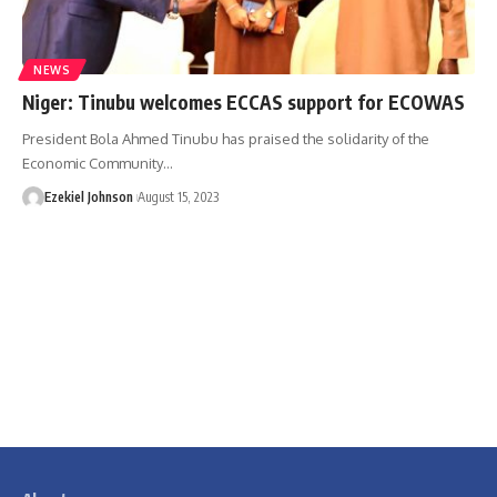
NEWS
Niger: Tinubu welcomes ECCAS support for ECOWAS
President Bola Ahmed Tinubu has praised the solidarity of the
Economic Community
…
Ezekiel Johnson
August 15, 2023