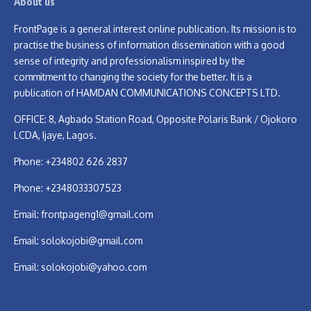
About us
FrontPage is a general interest online publication. Its mission is to
practise the business of information dissemination with a good
sense of integrity and professionalism inspired by the
commitment to changing the society for the better. It is a
publication of HAMDAN COMMUNICATIONS CONCEPTS LTD.
OFFICE: 8, Agbado Station Road, Opposite Polaris Bank / Ojokoro
LCDA, Ijaye, Lagos.
Phone: +234802 626 2837
Phone: +2348033307523
Email:
frontpageng1@gmail.com
Email:
solokojobi@gmail.com
Email:
solokojobi@yahoo.com