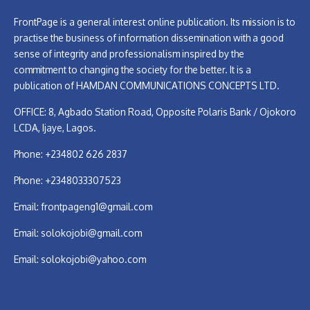
FrontPage is a general interest online publication. Its mission is to
practise the business of information dissemination with a good
sense of integrity and professionalism inspired by the
commitment to changing the society for the better. It is a
publication of HAMDAN COMMUNICATIONS CONCEPTS LTD.
OFFICE: 8, Agbado Station Road, Opposite Polaris Bank / Ojokoro
LCDA, Ijaye, Lagos.
Phone: +234802 626 2837
Phone: +2348033307523
Email:
frontpageng1@gmail.com
Email:
solokojobi@gmail.com
Email:
solokojobi@yahoo.com