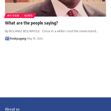
MY VIEW
NEWS
What are the people saying?
By BOLANLE BOLAWOLE Once in a while I visit the newsstand
…
frontpageng
May 19, 2024
About us