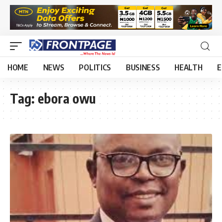
HOME
NEWS
POLITICS
BUSINESS
HEALTH
E
Tag:
ebora owu