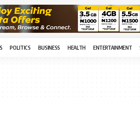
S
POLITICS
BUSINESS
HEALTH
ENTERTAINMENT