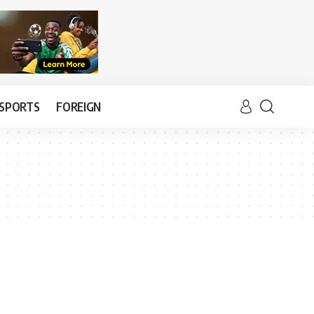
SPORTS
FOREIGN