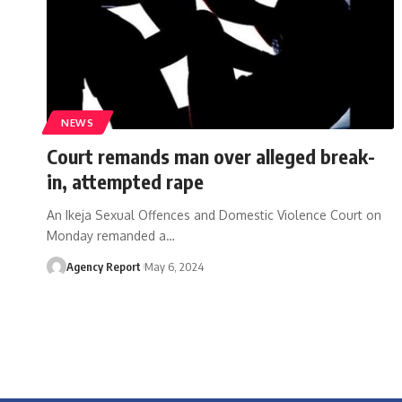
NEWS
Court remands man over alleged break-
in, attempted rape
An Ikeja Sexual Offences and Domestic Violence Court on
Monday remanded a
…
Agency Report
May 6, 2024