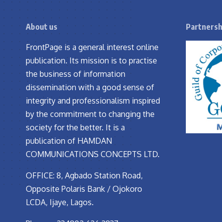
About us
Partnersh
FrontPage is a general interest online
publication. Its mission is to practise
the business of information
dissemination with a good sense of
integrity and professionalism inspired
by the commitment to changing the
society for the better. It is a
publication of HAMDAN
COMMUNICATIONS CONCEPTS LTD.
OFFICE: 8, Agbado Station Road,
Opposite Polaris Bank / Ojokoro
LCDA, Ijaye, Lagos.