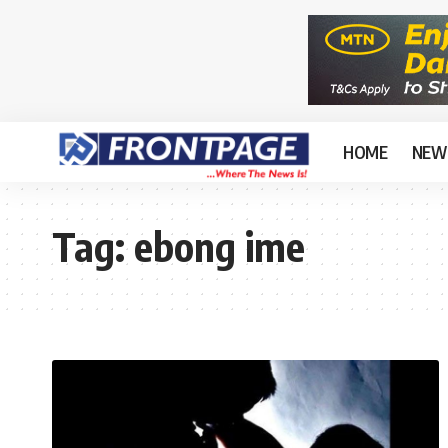
HOME
NEW
Tag:
ebong ime