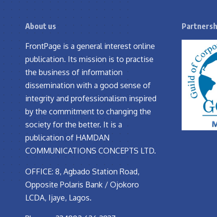
About us
Partnersh
FrontPage is a general interest online
publication. Its mission is to practise
the business of information
dissemination with a good sense of
integrity and professionalism inspired
by the commitment to changing the
society for the better. It is a
publication of HAMDAN
COMMUNICATIONS CONCEPTS LTD.
OFFICE: 8, Agbado Station Road,
Opposite Polaris Bank / Ojokoro
LCDA, Ijaye, Lagos.