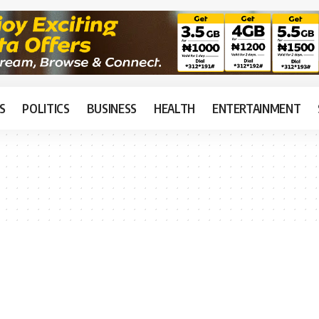
S
POLITICS
BUSINESS
HEALTH
ENTERTAINMENT