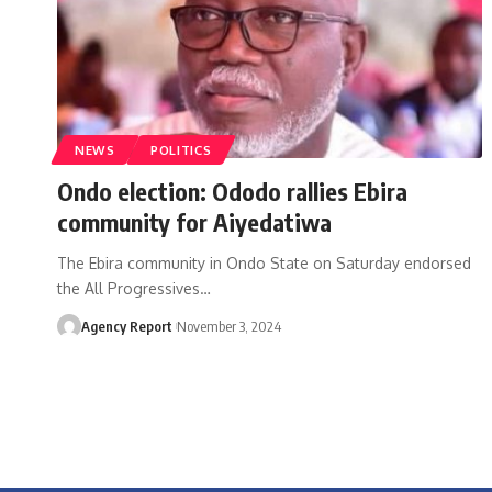
NEWS
POLITICS
Ondo election: Ododo rallies Ebira
community for Aiyedatiwa
The Ebira community in Ondo State on Saturday endorsed
the All Progressives
…
Agency Report
November 3, 2024