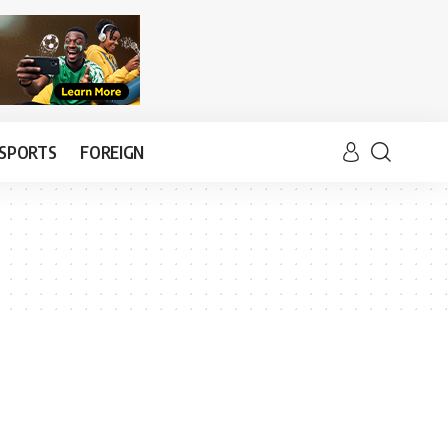
SPORTS
FOREIGN