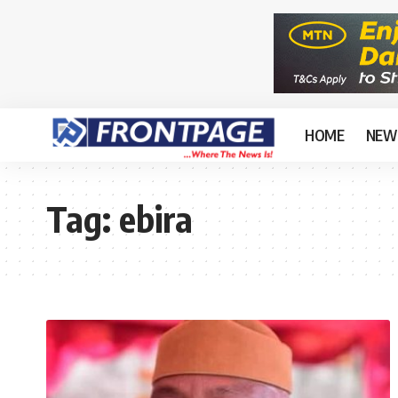
HOME
NEW
Tag:
ebira