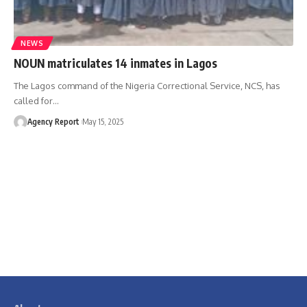
NEWS
NOUN matriculates 14 inmates in Lagos
The Lagos command of the Nigeria Correctional Service, NCS, has
called for
…
Agency Report
May 15, 2025