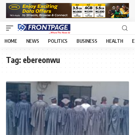
HOME
NEWS
POLITICS
BUSINESS
HEALTH
E
Tag:
ebereonwu