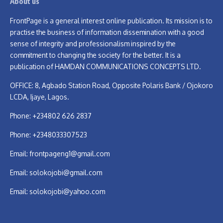
About us
FrontPage is a general interest online publication. Its mission is to
practise the business of information dissemination with a good
sense of integrity and professionalism inspired by the
commitment to changing the society for the better. It is a
publication of HAMDAN COMMUNICATIONS CONCEPTS LTD.
OFFICE: 8, Agbado Station Road, Opposite Polaris Bank / Ojokoro
LCDA, Ijaye, Lagos.
Phone: +234802 626 2837
Phone: +2348033307523
Email:
frontpageng1@gmail.com
Email:
solokojobi@gmail.com
Email:
solokojobi@yahoo.com