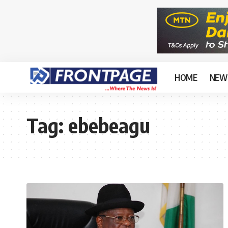
HOME
NEW
Tag:
ebebeagu