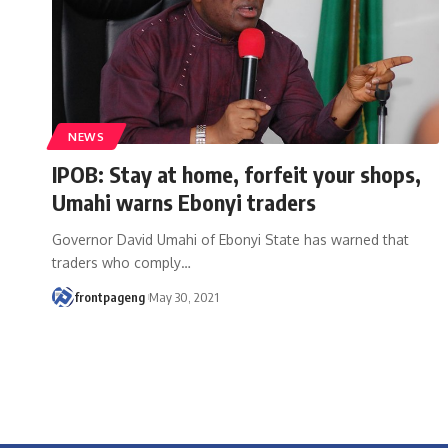
NEWS
IPOB: Stay at home, forfeit your shops,
Umahi warns Ebonyi traders
Governor David Umahi of Ebonyi State has warned that
traders who comply
…
frontpageng
May 30, 2021