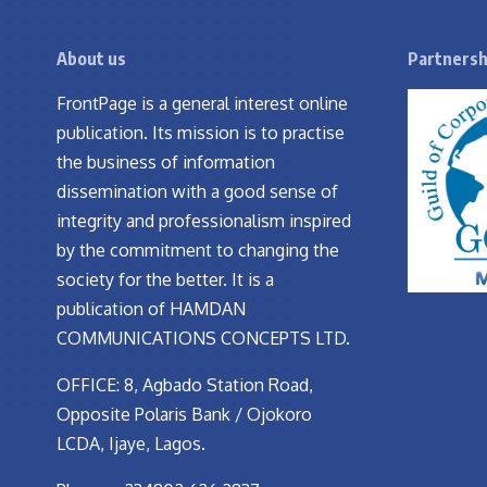
About us
Partnersh
FrontPage is a general interest online
publication. Its mission is to practise
the business of information
dissemination with a good sense of
integrity and professionalism inspired
by the commitment to changing the
society for the better. It is a
publication of HAMDAN
COMMUNICATIONS CONCEPTS LTD.
OFFICE: 8, Agbado Station Road,
Opposite Polaris Bank / Ojokoro
LCDA, Ijaye, Lagos.