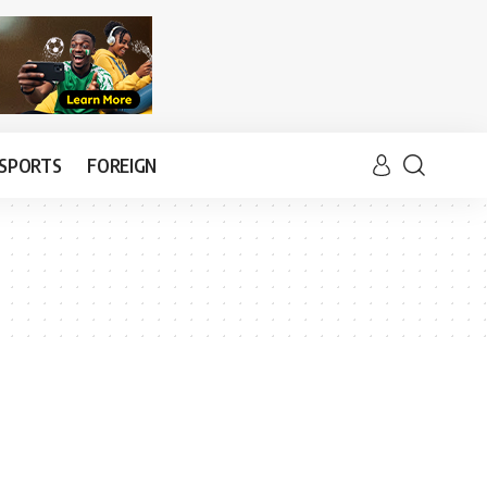
SPORTS
FOREIGN