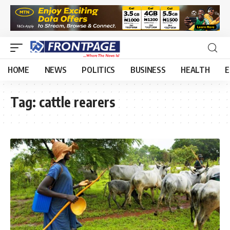
HOME
NEWS
POLITICS
BUSINESS
HEALTH
E
Tag:
cattle rearers