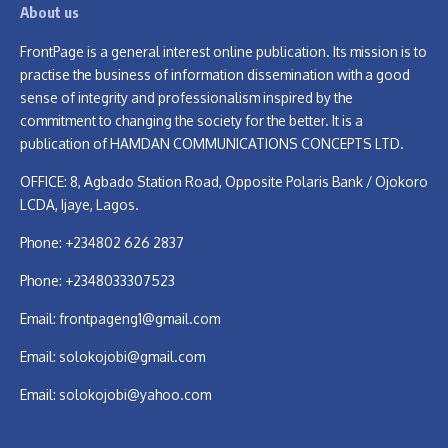
About us
FrontPage is a general interest online publication. Its mission is to
practise the business of information dissemination with a good
sense of integrity and professionalism inspired by the
commitment to changing the society for the better. It is a
publication of HAMDAN COMMUNICATIONS CONCEPTS LTD.
OFFICE: 8, Agbado Station Road, Opposite Polaris Bank / Ojokoro
LCDA, Ijaye, Lagos.
Phone: +234802 626 2837
Phone: +2348033307523
Email:
frontpageng1@gmail.com
Email:
solokojobi@gmail.com
Email:
solokojobi@yahoo.com