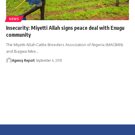
NEWS
Insecurity: Miyetti Allah signs peace deal with Enugu
community
The Miyetti Allah Cattle Breeders Association of Nigeria (MACBAN)
and Ibagwa Nike
…
Agency Report
September 4, 2019