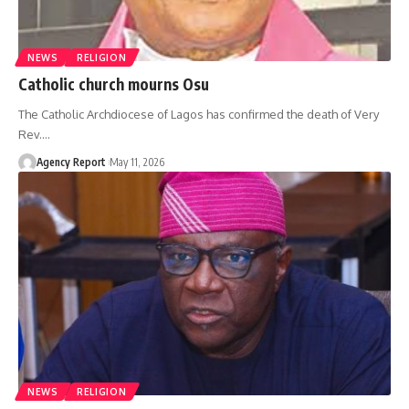
NEWS
RELIGION
Catholic church mourns Osu
The Catholic Archdiocese of Lagos has confirmed the death of Very
Rev.
…
Agency Report
May 11, 2026
NEWS
RELIGION