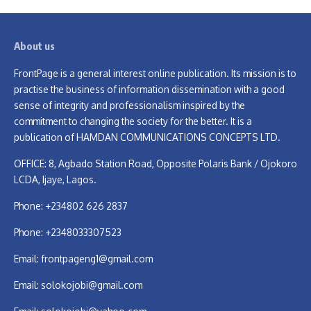
About us
FrontPage is a general interest online publication. Its mission is to
practise the business of information dissemination with a good
sense of integrity and professionalism inspired by the
commitment to changing the society for the better. It is a
publication of HAMDAN COMMUNICATIONS CONCEPTS LTD.
OFFICE: 8, Agbado Station Road, Opposite Polaris Bank / Ojokoro
LCDA, Ijaye, Lagos.
Phone: +234802 626 2837
Phone: +2348033307523
Email:
frontpageng1@gmail.com
Email:
solokojobi@gmail.com