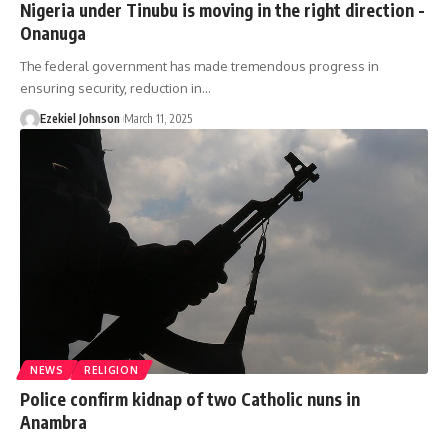
Nigeria under Tinubu is moving in the right direction -
Onanuga
The federal government has made tremendous progress in
ensuring security, reduction in
…
Ezekiel Johnson
March 11, 2025
NEWS
RELIGION
Police confirm kidnap of two Catholic nuns in
Anambra