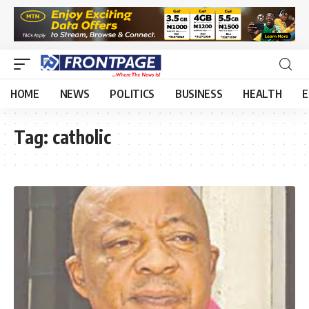
HOME
NEWS
POLITICS
BUSINESS
HEALTH
E
Tag:
catholic