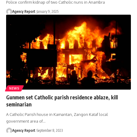
Police confirm kidnap of two Catholic nuns in Anambra
Agency Report
January 9, 2025
NEWS
Gunmen set Catholic parish residence ablaze, kill
seminarian
A Catholic Parish house in Kamantan, Zangon Kataf local
government area of
…
Agency Report
September 8, 2023