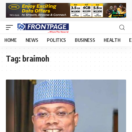
HOME
NEWS
POLITICS
BUSINESS
HEALTH
E
Tag:
braimoh