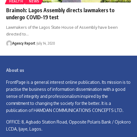
HEALTH
NEWS
Braimoh: Lagos Assembly directs lawmakers to
undergo COVID-19 test
Lawmakers of the Lagos State House of Assembly have been
directed to
…
Agency Report
July 14, 2020
About us
FrontPage is a general interest online publication. Its mission is to
practise the business of information dissemination with a good
sense of integrity and professionalism inspired by the
commitment to changing the society for the better. It is a
publication of HAMDAN COMMUNICATIONS CONCEPTS LTD.
OFFICE: 8, Agbado Station Road, Opposite Polaris Bank / Ojokoro
LCDA, Ijaye, Lagos.