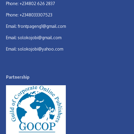
Phone: +234802 626 2837
Phone: +2348033307523
Email:
frontpageng1@gmail.com
Email:
solokojobi@gmail.com
Email:
solokojobi@yahoo.com
Partnership