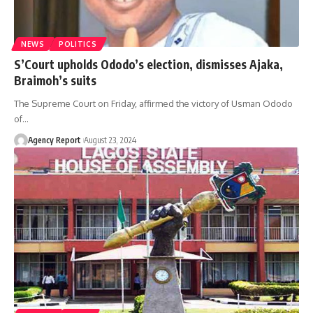
NEWS
POLITICS
S’Court upholds Ododo’s election, dismisses Ajaka,
Braimoh’s suits
The Supreme Court on Friday, affirmed the victory of Usman Ododo
of
…
Agency Report
August 23, 2024