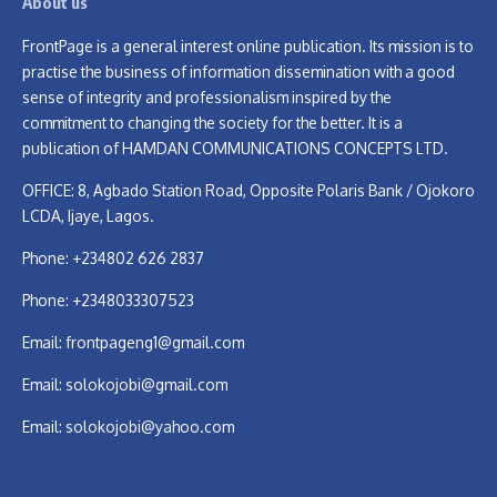
About us
FrontPage is a general interest online publication. Its mission is to
practise the business of information dissemination with a good
sense of integrity and professionalism inspired by the
commitment to changing the society for the better. It is a
publication of HAMDAN COMMUNICATIONS CONCEPTS LTD.
OFFICE: 8, Agbado Station Road, Opposite Polaris Bank / Ojokoro
LCDA, Ijaye, Lagos.
Phone: +234802 626 2837
Phone: +2348033307523
Email:
frontpageng1@gmail.com
Email:
solokojobi@gmail.com
Email:
solokojobi@yahoo.com