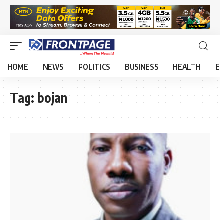
HOME
NEWS
POLITICS
BUSINESS
HEALTH
E
Tag:
bojan