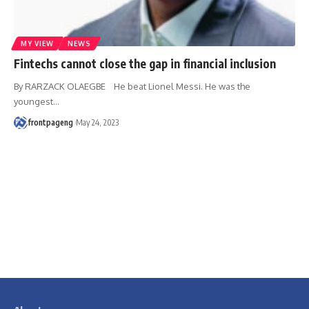
MY VIEW
NEWS
Fintechs cannot close the gap in financial inclusion
By RARZACK OLAEGBE He beat Lionel Messi. He was the
youngest
…
frontpageng
May 24, 2023