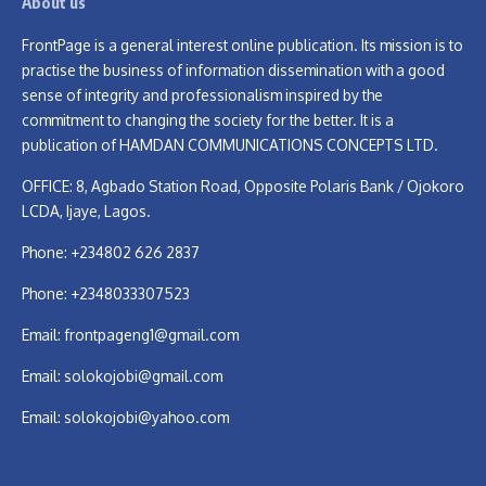
About us
FrontPage is a general interest online publication. Its mission is to
practise the business of information dissemination with a good
sense of integrity and professionalism inspired by the
commitment to changing the society for the better. It is a
publication of HAMDAN COMMUNICATIONS CONCEPTS LTD.
OFFICE: 8, Agbado Station Road, Opposite Polaris Bank / Ojokoro
LCDA, Ijaye, Lagos.
Phone: +234802 626 2837
Phone: +2348033307523
Email:
frontpageng1@gmail.com
Email:
solokojobi@gmail.com
Email:
solokojobi@yahoo.com