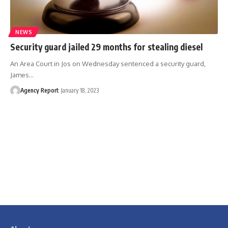
NEWS
Security guard jailed 29 months for stealing diesel
An Area Court in Jos on Wednesday sentenced a security guard,
James
…
Agency Report
January 18, 2023