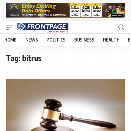
HOME
NEWS
POLITICS
BUSINESS
HEALTH
E
Tag:
bitrus