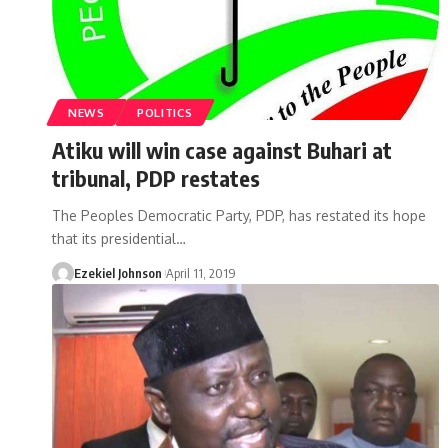
NEWS
POLITICS
Atiku will win case against Buhari at
tribunal, PDP restates
The Peoples Democratic Party, PDP, has restated its hope
that its presidential
…
Ezekiel Johnson
April 11, 2019