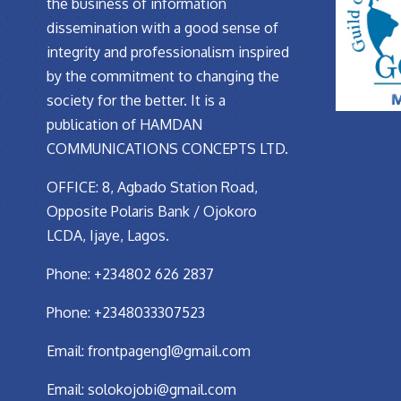
the business of information
dissemination with a good sense of
integrity and professionalism inspired
by the commitment to changing the
society for the better. It is a
publication of HAMDAN
COMMUNICATIONS CONCEPTS LTD.
OFFICE: 8, Agbado Station Road,
Opposite Polaris Bank / Ojokoro
LCDA, Ijaye, Lagos.
Phone: +234802 626 2837
Phone: +2348033307523
Email:
frontpageng1@gmail.com
Email:
solokojobi@gmail.com