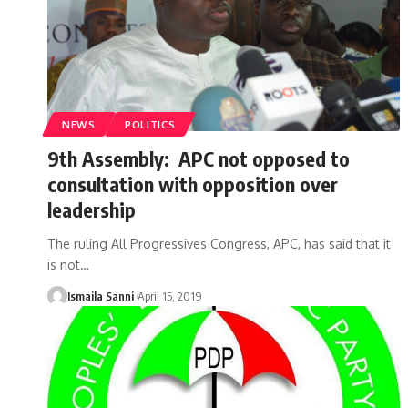
NEWS
POLITICS
9th Assembly: APC not opposed to
consultation with opposition over
leadership
The ruling All Progressives Congress, APC, has said that it
is not
…
Ismaila Sanni
April 15, 2019