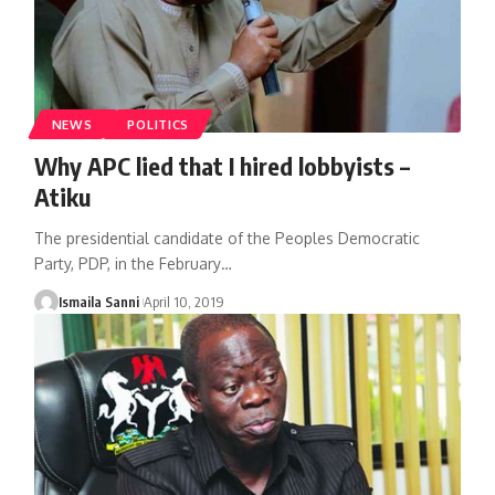
NEWS
POLITICS
Why APC lied that I hired lobbyists –
Atiku
The presidential candidate of the Peoples Democratic
Party, PDP, in the February
…
Ismaila Sanni
April 10, 2019