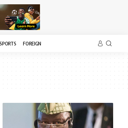
SPORTS
FOREIGN