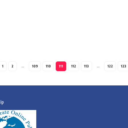
1
2
…
109
110
111
112
113
…
122
123
ip