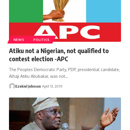
NEWS
POLITICS
Atiku not a Nigerian, not qualified to
contest election -APC
The Peoples Democratic Party, PDP, presidential candidate,
Alhaji Atiku Abubakar, was not
…
Ezekiel Johnson
April 13, 2019