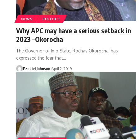
NEWS
POLITICS
Why APC may have a serious setback in
2023 –Okorocha
The Governor of Imo State, Rochas Okorocha, has
expressed the fear that
…
Ezekiel Johnson
April 2, 2019