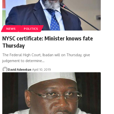
NEWS
POLITICS
NYSC certificate: Minister knows fate
Thursday
The Federal High Court, Ibadan will on Thursday, give
judgement to determine
…
David Adenekan
April 10, 2019