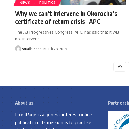
NEWS
POLITICS
Why we can’t intervene in Okorocha’s
certificate of return crisis –APC
The All Progressives Congress, APC, has said that it will
not intervene
…
Ismaila Sanni
March 28, 2019
About us
Partnersh
FrontPage is a general interest online
publication. Its mission is to practise