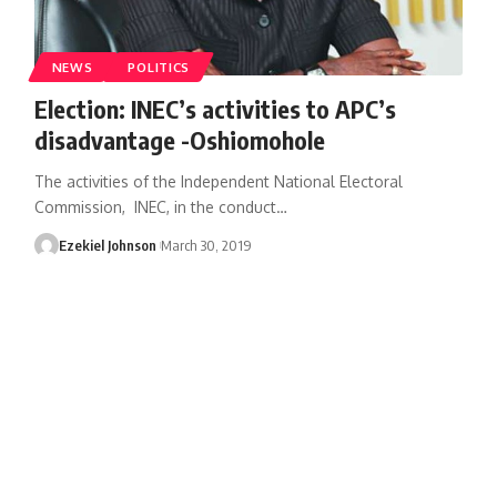
NEWS
POLITICS
Election: INEC’s activities to APC’s
disadvantage -Oshiomohole
The activities of the Independent National Electoral
Commission, INEC, in the conduct
…
Ezekiel Johnson
March 30, 2019