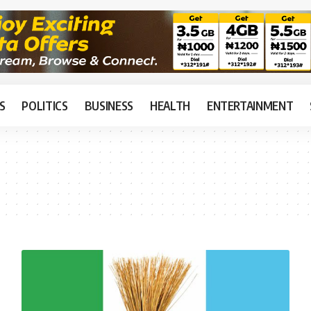
S
POLITICS
BUSINESS
HEALTH
ENTERTAINMENT