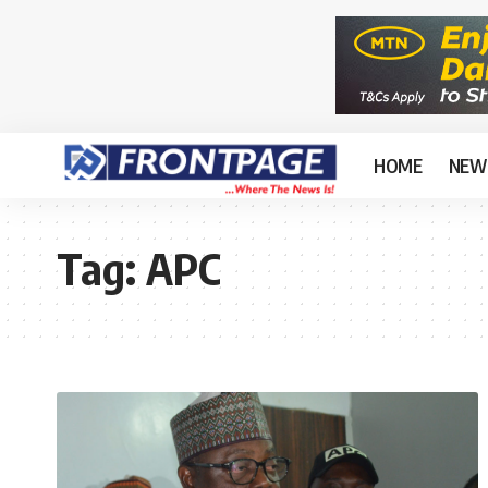
HOME
NEW
Tag:
APC