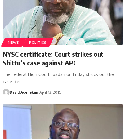
NEWS
POLITICS
NYSC certificate: Court strikes out
Shittu’s case against APC
The Federal High Court, Ibadan on Friday struck out the
case filed
…
David Adenekan
April 12, 2019