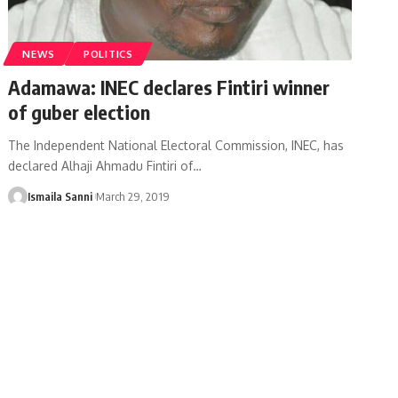
NEWS
POLITICS
Adamawa: INEC declares Fintiri winner
of guber election
The Independent National Electoral Commission, INEC, has
declared Alhaji Ahmadu Fintiri of
…
Ismaila Sanni
March 29, 2019