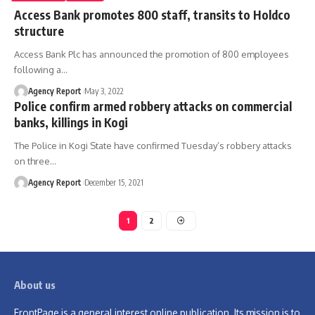
Access Bank promotes 800 staff, transits to Holdco
structure
Access Bank Plc has announced the promotion of 800 employees
following a
…
Agency Report
May 3, 2022
Police confirm armed robbery attacks on commercial
banks, killings in Kogi
The Police in Kogi State have confirmed Tuesday’s robbery attacks
on three
…
Agency Report
December 15, 2021
1
2
About us
FrontPage is a general interest online publication. Its mission is to