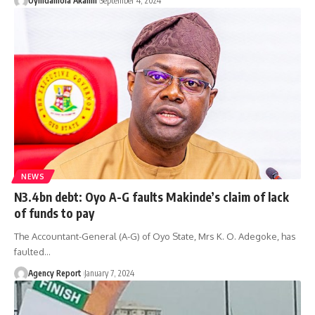
Oyindamola Akanni
September 4, 2024
NEWS
N3.4bn debt: Oyo A-G faults Makinde’s claim of lack
of funds to pay
The Accountant-General (A-G) of Oyo State, Mrs K. O. Adegoke, has
faulted
…
Agency Report
January 7, 2024