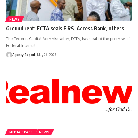
NEWS
Ground rent: FCTA seals FIRS, Access Bank, others
The Federal Capital Administration, FCTA, has sealed the premise of
Federal Internal
…
Agency Report
May 26, 2025
MEDIA SPACE
NEWS