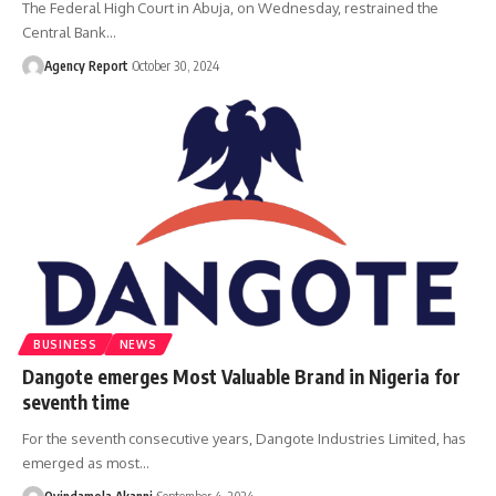
The Federal High Court in Abuja, on Wednesday, restrained the
Central Bank
…
Agency Report
October 30, 2024
BUSINESS
NEWS
Dangote emerges Most Valuable Brand in Nigeria for
seventh time
For the seventh consecutive years, Dangote Industries Limited, has
emerged as most
…