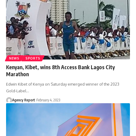
NEWS
SPORTS
Kenyan, Kibet, wins 8th Access Bank Lagos City
Marathon
Edwin Kibet of Kenya on Saturday emerged winner of the 2023
Gold-Label
…
Agency Report
February 4, 2023