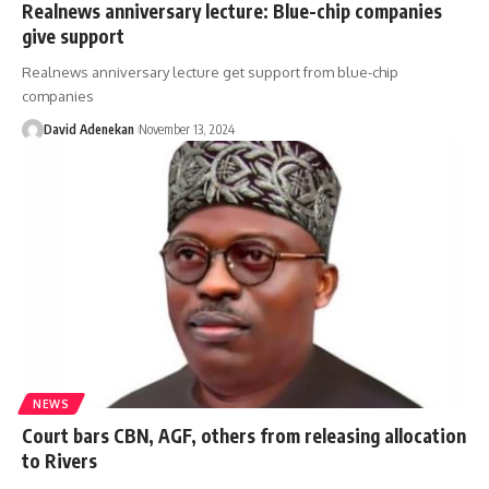
Realnews anniversary lecture: Blue-chip companies
give support
Realnews anniversary lecture get support from blue-chip
companies
David Adenekan
November 13, 2024
NEWS
Court bars CBN, AGF, others from releasing allocation
to Rivers