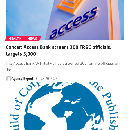
HEALTH
NEWS
Cancer: Access Bank screens 200 FRSC officials,
targets 5,000
The Access Bank W Initiative has screened 200 female officials of
the
…
Agency Report
October 20, 2022