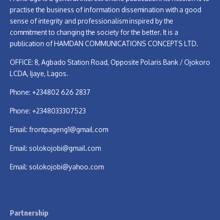
practise the business of information dissemination with a good
sense of integrity and professionalism inspired by the
commitment to changing the society for the better. It is a
publication of HAMDAN COMMUNICATIONS CONCEPTS LTD.
OFFICE: 8, Agbado Station Road, Opposite Polaris Bank / Ojokoro
LCDA, Ijaye, Lagos.
Phone: +234802 626 2837
Phone: +2348033307523
Email:
frontpageng1@gmail.com
Email:
solokojobi@gmail.com
Email:
solokojobi@yahoo.com
Partnership