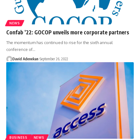
NEWS
Confab ’22: GOCOP unveils more corporate partners
The momentum has continued to rise for the sixth annual
conference of
…
David Adenekan
September 26, 2022
BUSINESS
NEWS