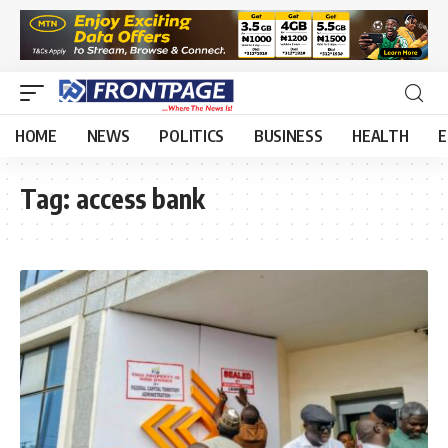
HOME
NEWS
POLITICS
BUSINESS
HEALTH
E
Tag:
access bank