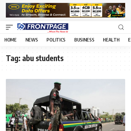
HOME
NEWS
POLITICS
BUSINESS
HEALTH
E
Tag:
abu students