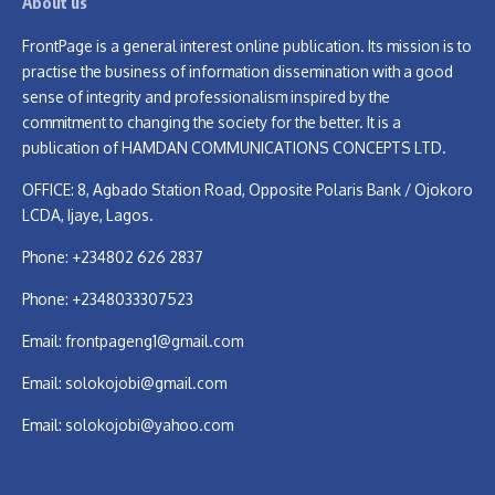
About us
FrontPage is a general interest online publication. Its mission is to
practise the business of information dissemination with a good
sense of integrity and professionalism inspired by the
commitment to changing the society for the better. It is a
publication of HAMDAN COMMUNICATIONS CONCEPTS LTD.
OFFICE: 8, Agbado Station Road, Opposite Polaris Bank / Ojokoro
LCDA, Ijaye, Lagos.
Phone: +234802 626 2837
Phone: +2348033307523
Email:
frontpageng1@gmail.com
Email:
solokojobi@gmail.com
Email:
solokojobi@yahoo.com