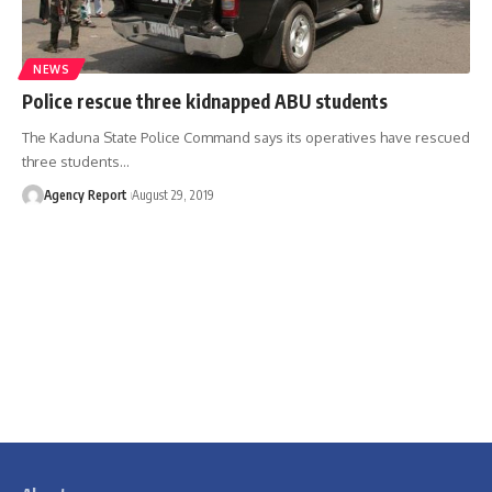
NEWS
Police rescue three kidnapped ABU students
The Kaduna State Police Command says its operatives have rescued
three students
…
Agency Report
August 29, 2019