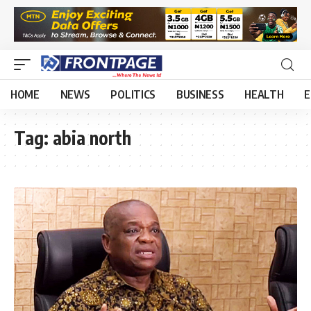
HOME
NEWS
POLITICS
BUSINESS
HEALTH
E
Tag:
abia north