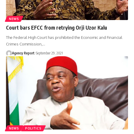
NEWS
Court bars EFCC from retrying Orji Uzor Kalu
The Federal High Court has prohibited the Economic and Financial
Crimes Commission,
…
Agency Report
September 29, 2021
NEWS
POLITICS