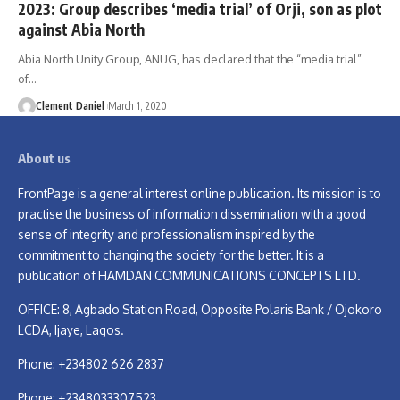
2023: Group describes ‘media trial’ of Orji, son as plot
against Abia North
Abia North Unity Group, ANUG, has declared that the “media trial”
of
…
Clement Daniel
March 1, 2020
About us
FrontPage is a general interest online publication. Its mission is to
practise the business of information dissemination with a good
sense of integrity and professionalism inspired by the
commitment to changing the society for the better. It is a
publication of HAMDAN COMMUNICATIONS CONCEPTS LTD.
OFFICE: 8, Agbado Station Road, Opposite Polaris Bank / Ojokoro
LCDA, Ijaye, Lagos.
Phone: +234802 626 2837
Phone: +2348033307523