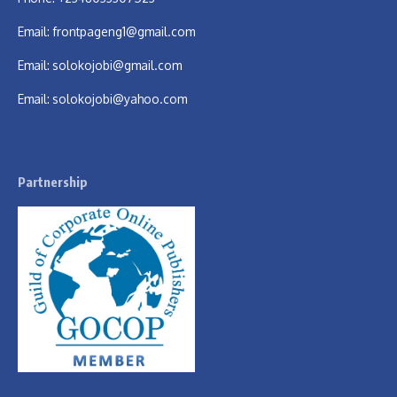
Email:
frontpageng1@gmail.com
Email:
solokojobi@gmail.com
Email:
solokojobi@yahoo.com
Partnership