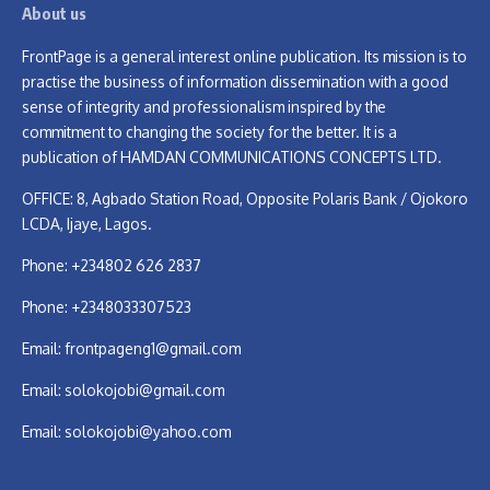
About us
FrontPage is a general interest online publication. Its mission is to
practise the business of information dissemination with a good
sense of integrity and professionalism inspired by the
commitment to changing the society for the better. It is a
publication of HAMDAN COMMUNICATIONS CONCEPTS LTD.
OFFICE: 8, Agbado Station Road, Opposite Polaris Bank / Ojokoro
LCDA, Ijaye, Lagos.
Phone: +234802 626 2837
Phone: +2348033307523
Email:
frontpageng1@gmail.com
Email:
solokojobi@gmail.com
Email:
solokojobi@yahoo.com