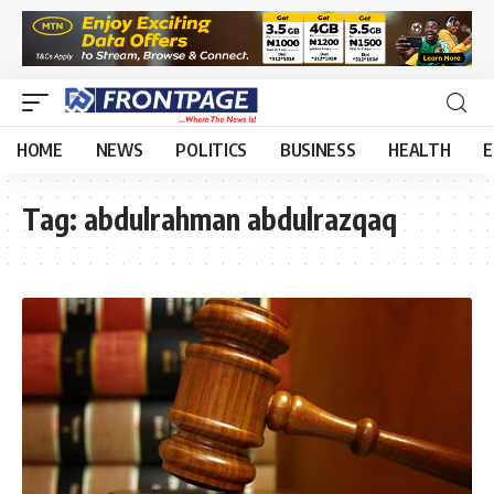
HOME
NEWS
POLITICS
BUSINESS
HEALTH
E
Tag:
abdulrahman abdulrazqaq