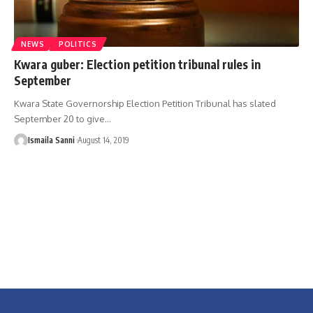
NEWS
POLITICS
Kwara guber: Election petition tribunal rules in
September
Kwara State Governorship Election Petition Tribunal has slated
September 20 to give
…
Ismaila Sanni
August 14, 2019