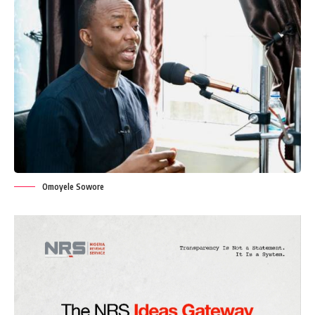
Omoyele Sowore