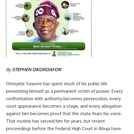
By
STEPHEN OKOROAFOR
Omoyele Sowore has spent much of his public life
presenting himself as a permanent victim of power. Every
confrontation with authority becomes persecution, every
court appearance becomes a stage, and every allegation
against him becomes proof that the state fears his voice.
That routine has served him for years, but recent
proceedings before the Federal High Court in Abuja have