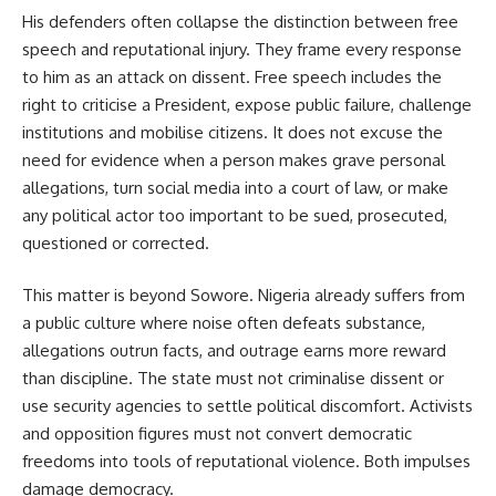
His defenders often collapse the distinction between free
speech and reputational injury. They frame every response
to him as an attack on dissent. Free speech includes the
right to criticise a President, expose public failure, challenge
institutions and mobilise citizens. It does not excuse the
need for evidence when a person makes grave personal
allegations, turn social media into a court of law, or make
any political actor too important to be sued, prosecuted,
questioned or corrected.
This matter is beyond Sowore. Nigeria already suffers from
a public culture where noise often defeats substance,
allegations outrun facts, and outrage earns more reward
than discipline. The state must not criminalise dissent or
use security agencies to settle political discomfort. Activists
and opposition figures must not convert democratic
freedoms into tools of reputational violence. Both impulses
damage democracy.