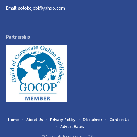
Email:
solokojobi@yahoo.com
Partnership
Home
About Us
Privacy Policy
Disclaimer
Contact Us
Advert Rates
© Copyright Frontpageng 2025.