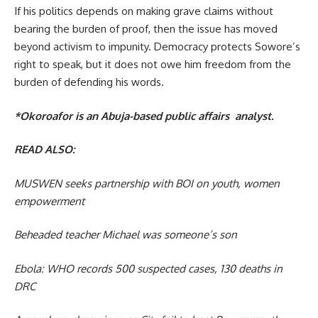
If his politics depends on making grave claims without
bearing the burden of proof, then the issue has moved
beyond activism to impunity. Democracy protects Sowore’s
right to speak, but it does not owe him freedom from the
burden of defending his words.
*Okoroafor is an Abuja-based public affairs analyst.
READ ALSO:
MUSWEN seeks partnership with BOI on youth, women
empowerment
Beheaded teacher Michael was someone’s son
Ebola: WHO records 500 suspected cases, 130 deaths in
DRC