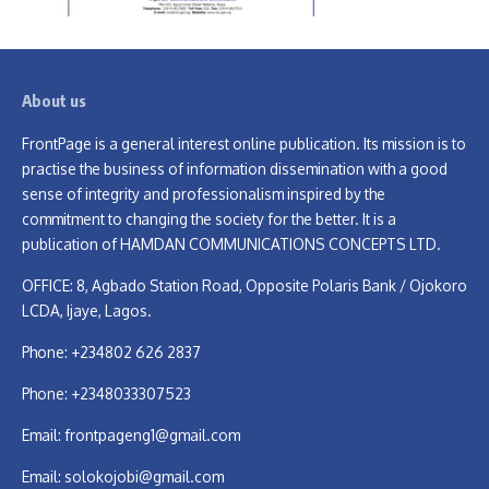
About us
FrontPage is a general interest online publication. Its mission is to
practise the business of information dissemination with a good
sense of integrity and professionalism inspired by the
commitment to changing the society for the better. It is a
publication of HAMDAN COMMUNICATIONS CONCEPTS LTD.
OFFICE: 8, Agbado Station Road, Opposite Polaris Bank / Ojokoro
LCDA, Ijaye, Lagos.
Phone: +234802 626 2837
Phone: +2348033307523
Email:
frontpageng1@gmail.com
Email:
solokojobi@gmail.com