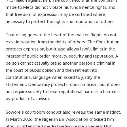
N1.5 million against him. The court held that the complaint
made to Meta did not violate his fundamental rights, and
that freedom of expression may be curtailed where
necessary to protect the rights and reputation of others.
That ruling goes to the heart of the matter. Rights do not
exist in isolation from the rights of others. The Constitution
protects expression, but it also allows lawful limits in the
interest of public order, morality, security and reputation. A
person cannot casually brand another person a criminal in
the court of public opinion and then retreat into
constitutional language when asked to justify the
statement. Democracy protects robust criticism, but it does
not require society to treat reputational harm as a harmless
by-product of activism.
Sowore’s courtroom conduct also reveals the same instinct.
In March 2026, the Nigerian Bar Association criticised him
after an attempted media briefing inside a Federal High