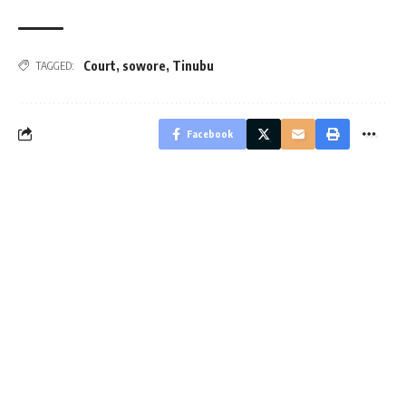
Court
,
sowore
,
Tinubu
TAGGED:
Facebook