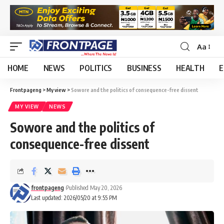
Aa
HOME
NEWS
POLITICS
BUSINESS
HEALTH
E
Frontpageng
>
My view
>
Sowore and the politics of consequence-free dissent
MY VIEW
NEWS
Sowore and the politics of
consequence-free dissent
frontpageng
Published May 20, 2026
Last updated: 2026/05/20 at 9:55 PM