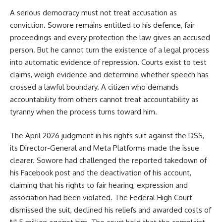
A serious democracy must not treat accusation as
conviction. Sowore remains entitled to his defence, fair
proceedings and every protection the law gives an accused
person. But he cannot turn the existence of a legal process
into automatic evidence of repression. Courts exist to test
claims, weigh evidence and determine whether speech has
crossed a lawful boundary. A citizen who demands
accountability from others cannot treat accountability as
tyranny when the process turns toward him.
The April 2026 judgment in his rights suit against the DSS,
its Director-General and Meta Platforms made the issue
clearer. Sowore had challenged the reported takedown of
his Facebook post and the deactivation of his account,
claiming that his rights to fair hearing, expression and
association had been violated. The Federal High Court
dismissed the suit, declined his reliefs and awarded costs of