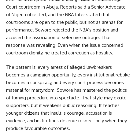
Court courtroom in Abuja. Reports said a Senior Advocate
of Nigeria objected, and the NBA later stated that
courtrooms are open to the public, but not as arenas for
performance. Sowore rejected the NBA’s position and
accused the association of selective outrage. That
response was revealing. Even when the issue concerned
courtroom dignity, he treated correction as hostility.
The pattern is: every arrest of alleged lawbreakers
becomes a campaign opportunity, every institutional rebuke
becomes a conspiracy, and every court process becomes
material for martyrdom. Sowore has mastered the politics
of turning procedure into spectacle. That style may excite
supporters, but it weakens public reasoning. It teaches
younger citizens that insult is courage, accusation is
evidence, and institutions deserve respect only when they
produce favourable outcomes.