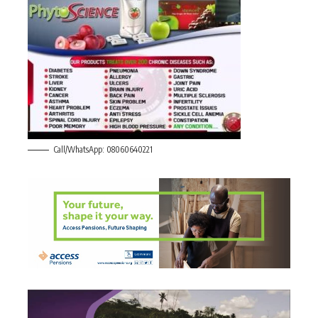
Call/WhatsApp: 08060640221