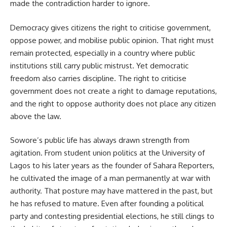
made the contradiction harder to ignore.
Democracy gives citizens the right to criticise government,
oppose power, and mobilise public opinion. That right must
remain protected, especially in a country where public
institutions still carry public mistrust. Yet democratic
freedom also carries discipline. The right to criticise
government does not create a right to damage reputations,
and the right to oppose authority does not place any citizen
above the law.
Sowore’s public life has always drawn strength from
agitation. From student union politics at the University of
Lagos to his later years as the founder of Sahara Reporters,
he cultivated the image of a man permanently at war with
authority. That posture may have mattered in the past, but
he has refused to mature. Even after founding a political
party and contesting presidential elections, he still clings to