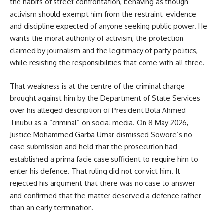
the habits of street confrontation, behaving as though
activism should exempt him from the restraint, evidence
and discipline expected of anyone seeking public power. He
wants the moral authority of activism, the protection
claimed by journalism and the legitimacy of party politics,
while resisting the responsibilities that come with all three.
That weakness is at the centre of the criminal charge
brought against him by the Department of State Services
over his alleged description of President Bola Ahmed
Tinubu as a “criminal” on social media. On 8 May 2026,
Justice Mohammed Garba Umar dismissed Sowore’s no-
case submission and held that the prosecution had
established a prima facie case sufficient to require him to
enter his defence. That ruling did not convict him. It
rejected his argument that there was no case to answer
and confirmed that the matter deserved a defence rather
than an early termination.