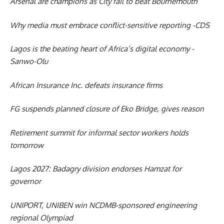
Arsenal are champions as City fail to beat Bournemouth
Why media must embrace conflict-sensitive reporting -CDS
Lagos is the beating heart of Africa’s digital economy -
Sanwo-Olu
African Insurance Inc. defeats insurance firms
FG suspends planned closure of Eko Bridge, gives reason
Retirement summit for informal sector workers holds
tomorrow
Lagos 2027: Badagry division endorses Hamzat for
governor
UNIPORT, UNIBEN win NCDMB-sponsored engineering
regional Olympiad