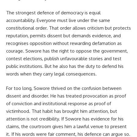
The strongest defence of democracy is equal
accountability. Everyone must live under the same
constitutional order. That order allows criticism but protects
reputation, permits dissent but demands evidence, and
recognises opposition without rewarding defamation as
courage. Sowore has the right to oppose the government,
contest elections, publish unfavourable stories and test
public institutions. But he also has the duty to defend his
words when they carry legal consequences.
For too long, Sowore thrived on the confusion between
dissent and disorder. He has treated provocation as proof
of conviction and institutional response as proof of
victimhood. That habit has brought him attention, but
attention is not credibility. If Sowore has evidence for his
claims, the courtroom gives him a lawful venue to present
it. If his words were fair comment, his defence can argue so.