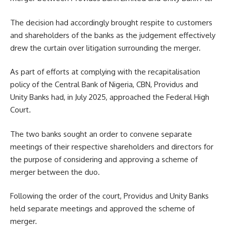
The decision had accordingly brought respite to customers
and shareholders of the banks as the judgement effectively
drew the curtain over litigation surrounding the merger.
As part of efforts at complying with the recapitalisation
policy of the Central Bank of Nigeria, CBN, Providus and
Unity Banks had, in July 2025, approached the Federal High
Court.
The two banks sought an order to convene separate
meetings of their respective shareholders and directors for
the purpose of considering and approving a scheme of
merger between the duo.
Following the order of the court, Providus and Unity Banks
held separate meetings and approved the scheme of
merger.