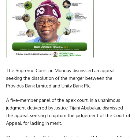
The Supreme Court on Monday dismissed an appeal
seeking the dissolution of the merger between the
Providus Bank Limited and Unity Bank Plc.
A five-member panel of the apex court, in a unanimous
judgment delivered by Justice Tijani Abubakar, dismissed
the appeal seeking to upturn the judgement of the Court of
Appeal, for lacking in merit.