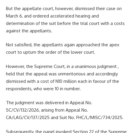
But the appellate court, however, dismissed their case on
March 6, and ordered accelerated hearing and
determination of the suit before the trial court with a costs
against the appellants.
Not satisfied, the appellants again approached the apex
court to upturn the order of the lower court.
However, the Supreme Court, in a unanimous judgment ,
held that the appeal was unmeritorious and accordingly
dismissed with a cost of N10 million each in favour of the
respondents, who were 10 in number.
The judgment was delivered in Appeal No.
SC/CV/132/2026, arising from Appeal No.
CA/LAG/CV/137/2025 and Suit No. FHC/L/MISC/734/2025.
Subsequently, the panel invoked Section 22 of the Supreme