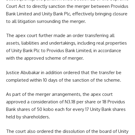
Court Act to directly sanction the merger between Providus
Bank Limited and Unity Bank Plc, effectively bringing closure
to all litigation surrounding the merger.
The apex court further made an order transferring all
assets, liabilities and undertakings, including real properties
of Unity Bank Plc to Providus Bank Limited, in accordance
with the approved scheme of merger.
Justice Abubakar in addition ordered that the transfer be
completed within 10 days of the sanction of the scheme.
As part of the merger arrangements, the apex court
approved a consideration of N3.18 per share or 18 Providus
Bank shares of 50 kobo each for every 17 Unity Bank shares
held by shareholders.
The court also ordered the dissolution of the board of Unity