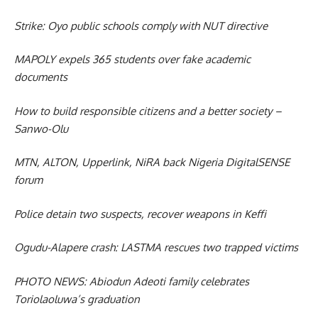
Strike: Oyo public schools comply with NUT directive
MAPOLY expels 365 students over fake academic
documents
How to build responsible citizens and a better society –
Sanwo-Olu
MTN, ALTON, Upperlink, NiRA back Nigeria DigitalSENSE
forum
Police detain two suspects, recover weapons in Keffi
Ogudu-Alapere crash: LASTMA rescues two trapped victims
PHOTO NEWS: Abiodun Adeoti family celebrates
Toriolaoluwa’s graduation