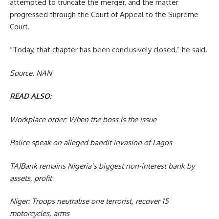
attempted to truncate the merger, and the matter
progressed through the Court of Appeal to the Supreme
Court.
“Today, that chapter has been conclusively closed,” he said.
Source: NAN
READ ALSO:
Workplace order: When the boss is the issue
Police speak on alleged bandit invasion of Lagos
TAJBank remains Nigeria’s biggest non-interest bank by
assets, profit
Niger: Troops neutralise one terrorist, recover 15
motorcycles, arms