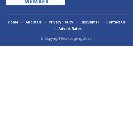
Home
About Us
Privacy Policy
Disclaimer
Contact Us
Advert Rates
© Copyright Frontpageng 2025.