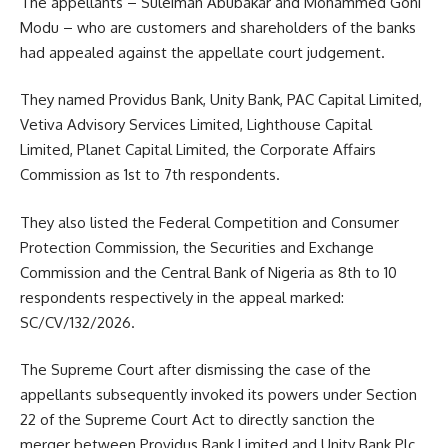
The appellants – Suleiman Abubakar and Mohammed Goni
Modu – who are customers and shareholders of the banks
had appealed against the appellate court judgement.
They named Providus Bank, Unity Bank, PAC Capital Limited,
Vetiva Advisory Services Limited, Lighthouse Capital
Limited, Planet Capital Limited, the Corporate Affairs
Commission as 1st to 7th respondents.
They also listed the Federal Competition and Consumer
Protection Commission, the Securities and Exchange
Commission and the Central Bank of Nigeria as 8th to 10
respondents respectively in the appeal marked:
SC/CV/132/2026.
The Supreme Court after dismissing the case of the
appellants subsequently invoked its powers under Section
22 of the Supreme Court Act to directly sanction the
merger between Providus Bank Limited and Unity Bank Plc.