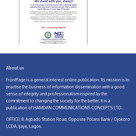
About us
FrontPage is a general interest online publication. Its mission is to
practise the business of information dissemination with a good
sense of integrity and professionalism inspired by the
commitment to changing the society for the better. It is a
publication of HAMDAN COMMUNICATIONS CONCEPTS LTD.
OFFICE: 8, Agbado Station Road, Opposite Polaris Bank / Ojokoro
LCDA, Ijaye, Lagos.