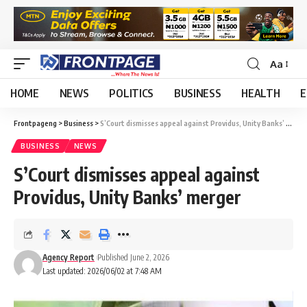
Aa
HOME
NEWS
POLITICS
BUSINESS
HEALTH
E
Frontpageng
>
Business
>
S’Court dismisses appeal against Providus, Unity Banks’ merger
BUSINESS
NEWS
S’Court dismisses appeal against
Providus, Unity Banks’ merger
Agency Report
Published June 2, 2026
Last updated: 2026/06/02 at 7:48 AM