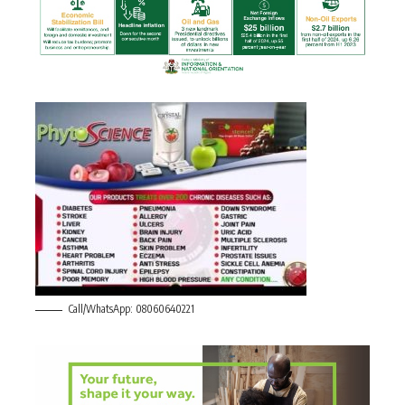
Call/WhatsApp: 08060640221