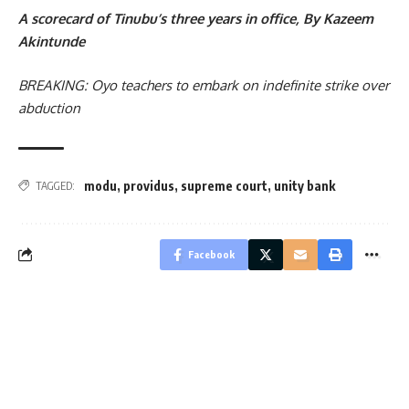
A scorecard of Tinubu’s three years in office, By Kazeem
Akintunde
BREAKING: Oyo teachers to embark on indefinite strike over
abduction
modu
,
providus
,
supreme court
,
unity bank
TAGGED:
Facebook