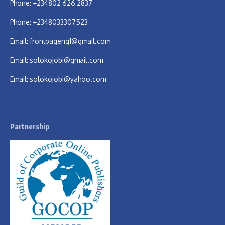
Phone: +234802 626 2837
Phone: +2348033307523
Email:
frontpageng1@gmail.com
Email:
solokojobi@gmail.com
Email:
solokojobi@yahoo.com
Partnership