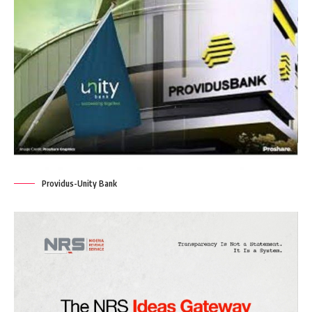
Providus-Unity Bank