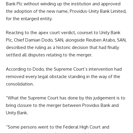
Bank Plc without winding up the institution and approved
the adoption of the new name, Providus-Unity Bank Limited,
for the enlarged entity.
Reacting to the apex court verdict, counsel to Unity Bank
Plc, Chief Damian Dodo, SAN, alongside Reuben Atabo, SAN,
described the ruling as a historic decision that had finally
settled all disputes relating to the merger.
According to Dodo, the Supreme Court’s intervention had
removed every legal obstacle standing in the way of the
consolidation.
“What the Supreme Court has done by this judgement is to
bring closure to the merger between Providus Bank and
Unity Bank.
“Some persons went to the Federal High Court and