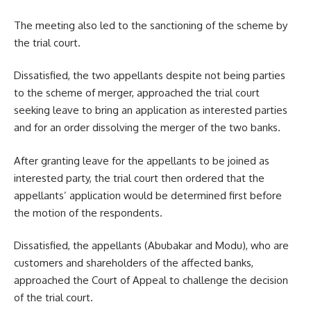
The meeting also led to the sanctioning of the scheme by
the trial court.
Dissatisfied, the two appellants despite not being parties
to the scheme of merger, approached the trial court
seeking leave to bring an application as interested parties
and for an order dissolving the merger of the two banks.
After granting leave for the appellants to be joined as
interested party, the trial court then ordered that the
appellants’ application would be determined first before
the motion of the respondents.
Dissatisfied, the appellants (Abubakar and Modu), who are
customers and shareholders of the affected banks,
approached the Court of Appeal to challenge the decision
of the trial court.