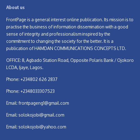
About us
FrontPage is a general interest online publication. Its mission is to
practise the business of information dissemination with a good
sense of integrity and professionalism inspired by the
commitment to changing the society for the better. It is a
publication of HAMDAN COMMUNICATIONS CONCEPTS LTD.
OFFICE: 8, Agbado Station Road, Opposite Polaris Bank / Ojokoro
LCDA, Ijaye, Lagos.
Phone: +234802 626 2837
Phone: +2348033307523
Email:
frontpageng1@gmail.com
Email:
solokojobi@gmail.com
Email:
solokojobi@yahoo.com