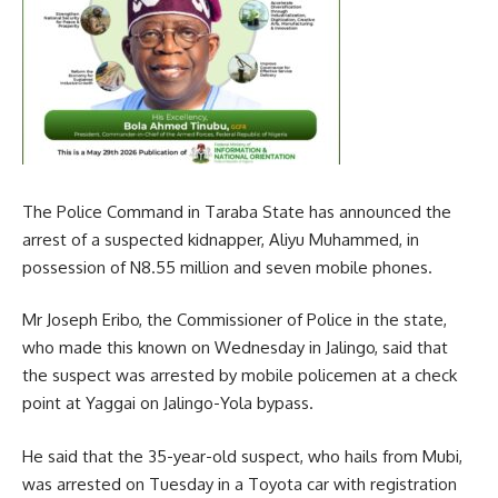
The Police Command in Taraba State has announced the
arrest of a suspected kidnapper, Aliyu Muhammed, in
possession of N8.55 million and seven mobile phones.
Mr Joseph Eribo, the Commissioner of Police in the state,
who made this known on Wednesday in Jalingo, said that
the suspect was arrested by mobile policemen at a check
point at Yaggai on Jalingo-Yola bypass.
He said that the 35-year-old suspect, who hails from Mubi,
was arrested on Tuesday in a Toyota car with registration