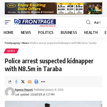
Aa
HOME
NEWS
POLITICS
BUSINESS
HEALTH
E
Frontpageng
>
News
>
Police arrest suspected kidnapper with N8.5m in Taraba
NEWS
Police arrest suspected kidnapper
with N8.5m in Taraba
Agency Report
Published January 31, 2024
Last updated: 2024/01/31 at 1:27 PM