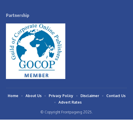
Partnership
Home
About Us
Privacy Policy
Disclaimer
Contact Us
Advert Rates
© Copyright Frontpageng 2025.