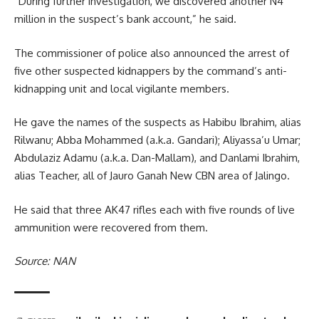
“During further investigation, we discovered another N4
million in the suspect’s bank account,” he said.
The commissioner of police also announced the arrest of
five other suspected kidnappers by the command’s anti-
kidnapping unit and local vigilante members.
He gave the names of the suspects as Habibu Ibrahim, alias
Rilwanu; Abba Mohammed (a.k.a. Gandari); Aliyassa’u Umar;
Abdulaziz Adamu (a.k.a. Dan-Mallam), and Danlami Ibrahim,
alias Teacher, all of Jauro Ganah New CBN area of Jalingo.
He said that three AK47 rifles each with five rounds of live
ammunition were recovered from them.
Source: NAN