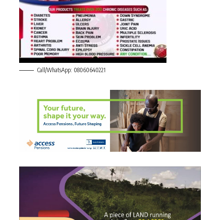
Call/WhatsApp: 08060640221