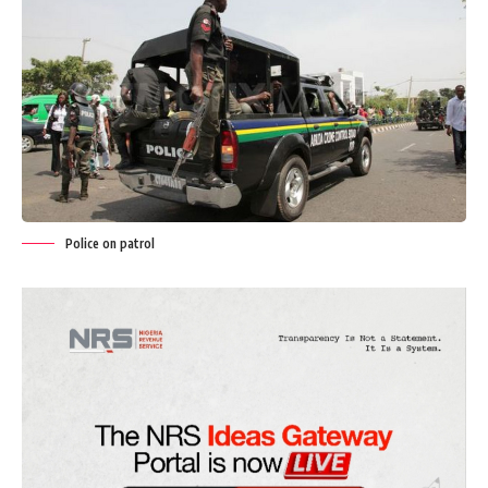
Police on patrol