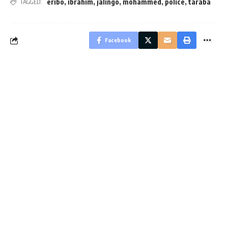
eribo
,
ibrahim
,
jalingo
,
mohammed
,
police
,
taraba
TAGGED:
Facebook