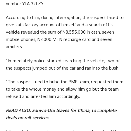
number YLA 321 ZY.
According to him, during interrogation, the suspect failed to
give satisfactory account of himself and a search of his
vehicle revealed the sum of N8,555,000 in cash, seven
mobile phones, N3,000 MTN recharge card and seven
amulets.
“Immediately police started searching the vehicle, two of
the suspects jumped out of the car and ran into the bush.
“The suspect tried to bribe the PMF team, requested them
to take the whole money and allow him go but the team
refused and arrested him accordingly.
READ ALSO:
Sanwo-Olu leaves for China, to complete
deals on rail services