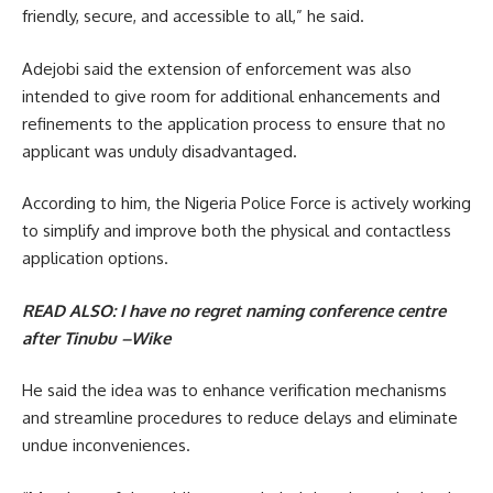
friendly, secure, and accessible to all,” he said.
Adejobi said the extension of enforcement was also
intended to give room for additional enhancements and
refinements to the application process to ensure that no
applicant was unduly disadvantaged.
‎According to him, the Nigeria Police Force is actively working
to simplify and improve both the physical and contactless
application options.
READ ALSO:
I have no regret naming conference centre
after Tinubu –Wike
He said the idea was to enhance verification mechanisms
and streamline procedures to reduce delays and eliminate
undue inconveniences.