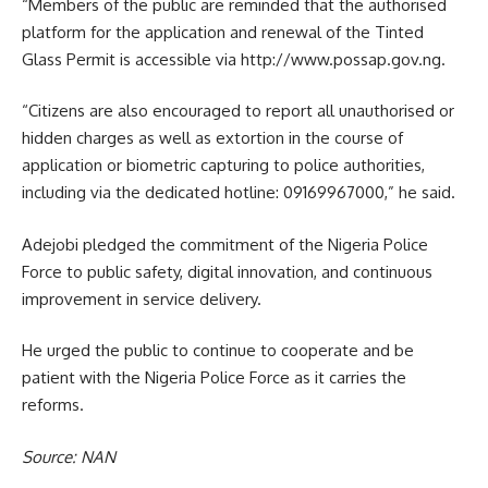
“Members of the public are reminded that the authorised
platform for the application and renewal of the Tinted
Glass Permit is accessible via ‪http://www.possap.gov.ng.
“Citizens are also encouraged to report all unauthorised or
hidden charges as well as extortion in the course of
application or biometric capturing to police authorities,
including via the dedicated hotline: 09169967000,” he said.
Adejobi pledged the commitment of the Nigeria Police
Force to public safety, digital innovation, and continuous
improvement in service delivery.
He urged the public to continue to cooperate and be
patient with the Nigeria Police Force as it carries the
reforms.
Source: NAN