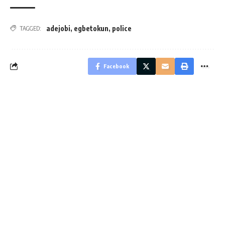
adejobi
,
egbetokun
,
police
TAGGED:
Facebook