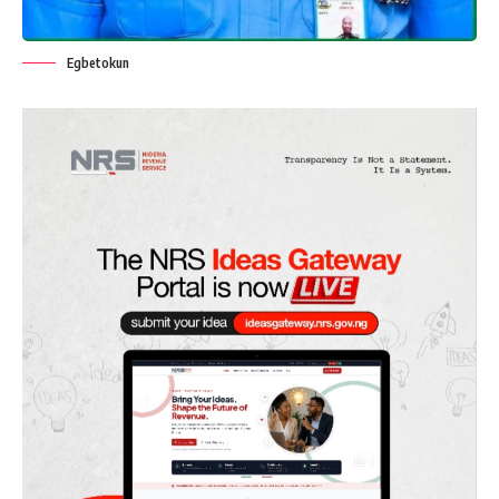
Egbetokun