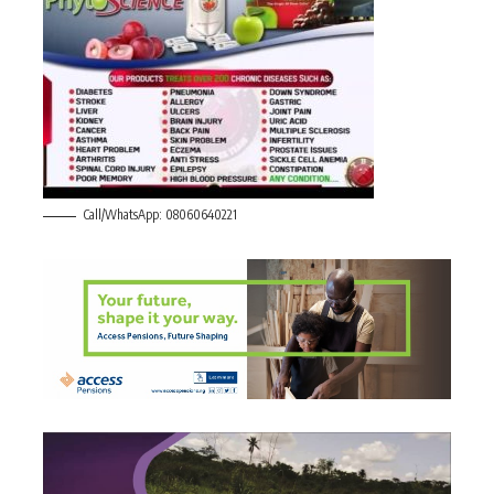
Call/WhatsApp: 08060640221