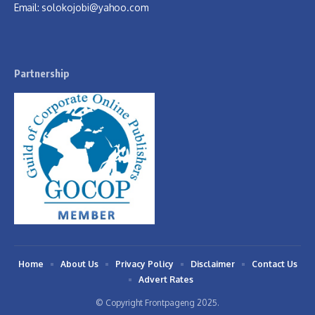
Email:
solokojobi@yahoo.com
Partnership
Home
About Us
Privacy Policy
Disclaimer
Contact Us
Advert Rates
© Copyright Frontpageng 2025.