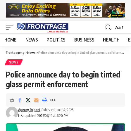
Aa
HOME
NEWS
POLITICS
BUSINESS
HEALTH
E
Frontpageng
>
News
>
Police announce day to begin tinted glass permit enforcement
NEWS
Police announce day to begin tinted
glass permit enforcement
Agency Report
Published June 14, 2025
Last updated: 2025/06/14 at 6:20 PM