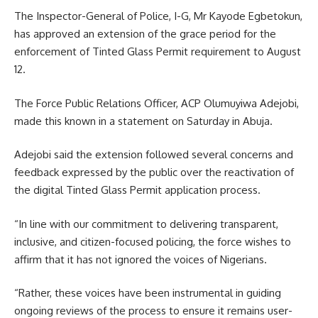
The Inspector-General of Police, I-G, Mr Kayode Egbetokun,
has approved an extension of the grace period for the
enforcement of Tinted Glass Permit requirement to August
12.
The Force Public Relations Officer, ACP Olumuyiwa Adejobi,
made this known in a statement on Saturday in Abuja.
Adejobi said the extension followed several concerns and
feedback expressed by the public over the reactivation of
the digital Tinted Glass Permit application process.
“In line with our commitment to delivering transparent,
inclusive, and citizen-focused policing, the force wishes to
affirm that it has not ignored the voices of Nigerians.
“Rather, these voices have been instrumental in guiding
ongoing reviews of the process to ensure it remains user-