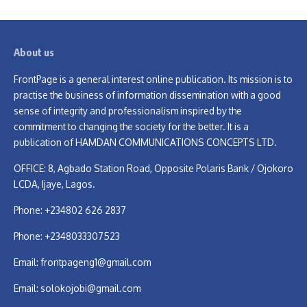
About us
FrontPage is a general interest online publication. Its mission is to
practise the business of information dissemination with a good
sense of integrity and professionalism inspired by the
commitment to changing the society for the better. It is a
publication of HAMDAN COMMUNICATIONS CONCEPTS LTD.
OFFICE: 8, Agbado Station Road, Opposite Polaris Bank / Ojokoro
LCDA, Ijaye, Lagos.
Phone: +234802 626 2837
Phone: +2348033307523
Email:
frontpageng1@gmail.com
Email:
solokojobi@gmail.com