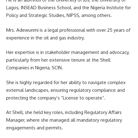
Lagos, INSEAD Business School, and the Nigeria Institute for
Policy and Strategic Studies, NIPSS, among others.
Mrs. Adewunmi is a legal professional with over 25 years of
experience in the oil and gas industry.
Her expertise is in stakeholder management and advocacy,
particularly from her extensive tenure at the Shell
Companies in Nigeria, SCIN.
She is highly regarded for her ability to navigate complex
external landscapes, ensuring regulatory compliance and
protecting the company’s “License to operate”.
At Shell, she held key roles, including Regulatory Affairs
Manager, where she managed all mandatory regulatory
engagements and permits.