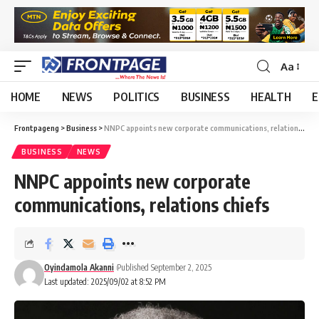
Aa
HOME
NEWS
POLITICS
BUSINESS
HEALTH
E
Frontpageng
>
Business
>
NNPC appoints new corporate communications, relations chiefs
BUSINESS
NEWS
NNPC appoints new corporate
communications, relations chiefs
Oyindamola Akanni
Published September 2, 2025
Last updated: 2025/09/02 at 8:52 PM