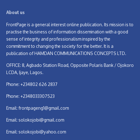
About us
FrontPage is a general interest online publication. Its mission is to
practise the business of information dissemination with a good
sense of integrity and professionalism inspired by the
commitment to changing the society for the better. It is a
publication of HAMDAN COMMUNICATIONS CONCEPTS LTD.
OFFICE: 8, Agbado Station Road, Opposite Polaris Bank / Ojokoro
LCDA, Ijaye, Lagos.
Phone: +234802 626 2837
Phone: +2348033307523
Email:
frontpageng1@gmail.com
Email:
solokojobi@gmail.com
Email:
solokojobi@yahoo.com