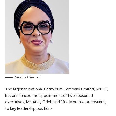
Morenike Adewunmi
The Nigerian National Petroleum Company Limited, NNPCL,
has announced the appointment of two seasoned
executives, Mr. Andy Odeh and Mrs. Morenike Adewunmi,
to key leadership positions.