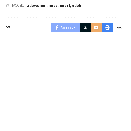
adewunmi
,
nnpc
,
nnpcl
,
odeh
TAGGED:
Facebook