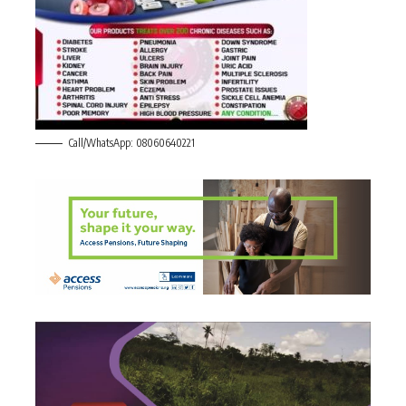
Call/WhatsApp: 08060640221