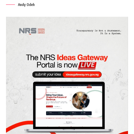
Andy Odeh