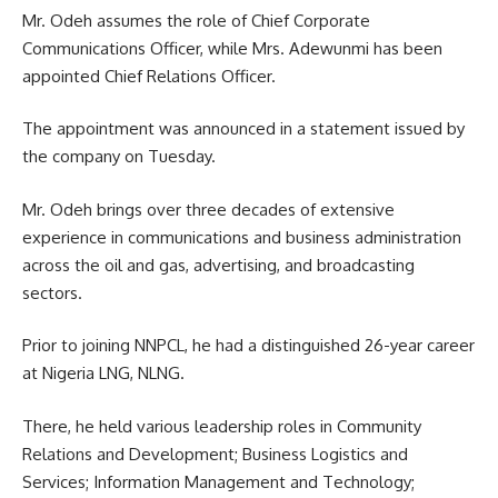
Mr. Odeh assumes the role of Chief Corporate
Communications Officer, while Mrs. Adewunmi has been
appointed Chief Relations Officer.
The appointment was announced in a statement issued by
the company on Tuesday.
Mr. Odeh brings over three decades of extensive
experience in communications and business administration
across the oil and gas, advertising, and broadcasting
sectors.
Prior to joining NNPCL, he had a distinguished 26-year career
at Nigeria LNG, NLNG.
There, he held various leadership roles in Community
Relations and Development; Business Logistics and
Services; Information Management and Technology;