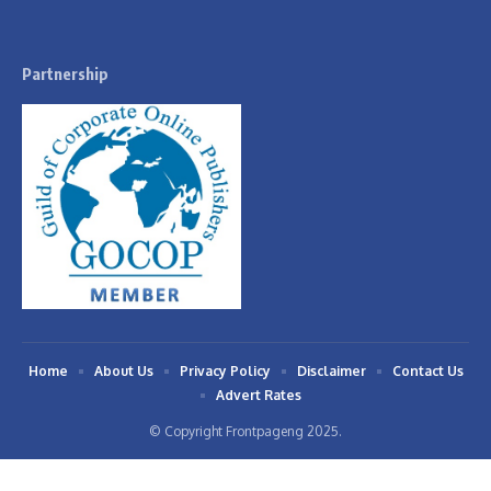
Partnership
Home
About Us
Privacy Policy
Disclaimer
Contact Us
Advert Rates
© Copyright Frontpageng 2025.