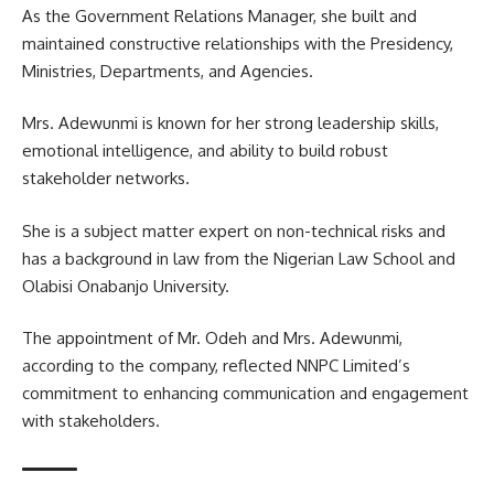
As the Government Relations Manager, she built and
maintained constructive relationships with the Presidency,
Ministries, Departments, and Agencies.
Mrs. Adewunmi is known for her strong leadership skills,
emotional intelligence, and ability to build robust
stakeholder networks.
She is a subject matter expert on non-technical risks and
has a background in law from the Nigerian Law School and
Olabisi Onabanjo University.
The appointment of Mr. Odeh and Mrs. Adewunmi,
according to the company, reflected NNPC Limited’s
commitment to enhancing communication and engagement
with stakeholders.