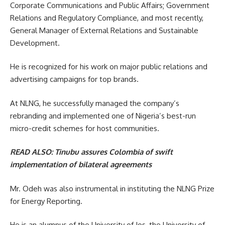
Corporate Communications and Public Affairs; Government
Relations and Regulatory Compliance, and most recently,
General Manager of External Relations and Sustainable
Development.
He is recognized for his work on major public relations and
advertising campaigns for top brands.
At NLNG, he successfully managed the company’s
rebranding and implemented one of Nigeria’s best-run
micro-credit schemes for host communities.
READ ALSO:
Tinubu assures Colombia of swift
implementation of bilateral agreements
Mr. Odeh was also instrumental in instituting the NLNG Prize
for Energy Reporting.
He is an alumnus of the University of Jos, the University of