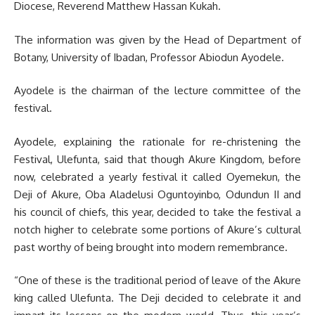
Diocese, Reverend Matthew Hassan Kukah.
The information was given by the Head of Department of
Botany, University of Ibadan, Professor Abiodun Ayodele.
Ayodele is the chairman of the lecture committee of the
festival.
Ayodele, explaining the rationale for re-christening the
Festival, Ulefunta, said that though Akure Kingdom, before
now, celebrated a yearly festival it called Oyemekun, the
Deji of Akure, Oba Aladelusi Oguntoyinbo, Odundun II and
his council of chiefs, this year, decided to take the festival a
notch higher to celebrate some portions of Akure’s cultural
past worthy of being brought into modern remembrance.
“One of these is the traditional period of leave of the Akure
king called Ulefunta. The Deji decided to celebrate it and