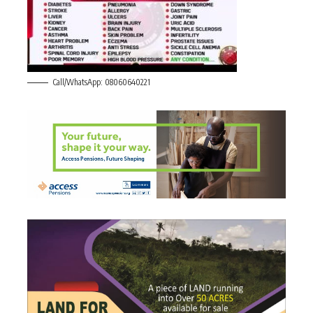
Call/WhatsApp: 08060640221