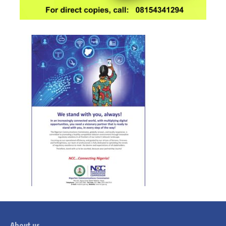
About us