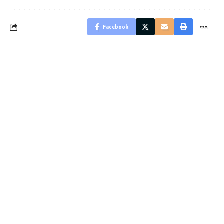
Facebook