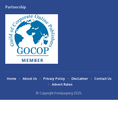
Partnership
Home
About Us
Privacy Policy
Disclaimer
Contact Us
Advert Rates
© Copyright Frontpageng 2025.