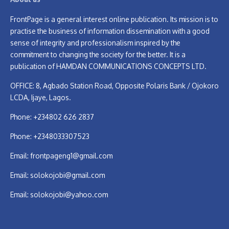
FrontPage is a general interest online publication. Its mission is to
practise the business of information dissemination with a good
sense of integrity and professionalism inspired by the
commitment to changing the society for the better. It is a
publication of HAMDAN COMMUNICATIONS CONCEPTS LTD.
OFFICE: 8, Agbado Station Road, Opposite Polaris Bank / Ojokoro
LCDA, Ijaye, Lagos.
Phone: +234802 626 2837
Phone: +2348033307523
Email:
frontpageng1@gmail.com
Email:
solokojobi@gmail.com
Email:
solokojobi@yahoo.com