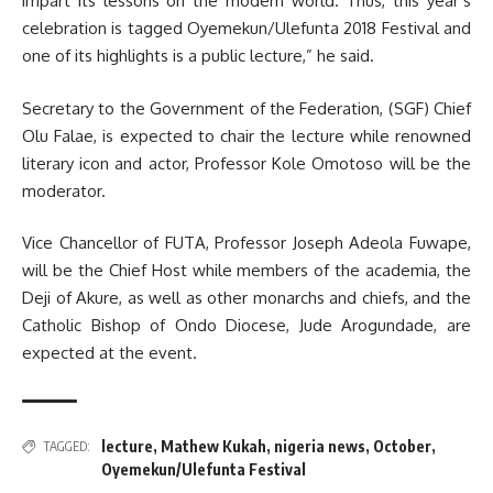
impart its lessons on the modern world. Thus, this year’s
celebration is tagged Oyemekun/Ulefunta 2018 Festival and
one of its highlights is a public lecture,” he said.
Secretary to the Government of the Federation, (SGF) Chief
Olu Falae, is expected to chair the lecture while renowned
literary icon and actor, Professor Kole Omotoso will be the
moderator.
Vice Chancellor of FUTA, Professor Joseph Adeola Fuwape,
will be the Chief Host while members of the academia, the
Deji of Akure, as well as other monarchs and chiefs, and the
Catholic Bishop of Ondo Diocese, Jude Arogundade, are
expected at the event.
lecture
,
Mathew Kukah
,
nigeria news
,
October
,
TAGGED:
Oyemekun/Ulefunta Festival