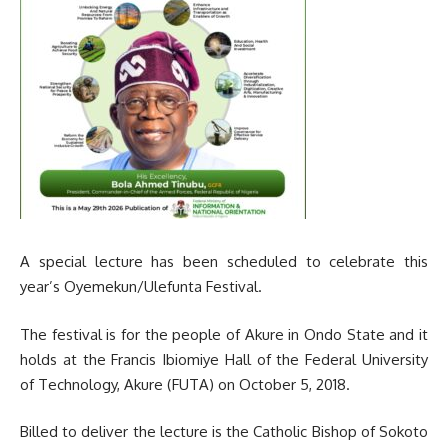
A special lecture has been scheduled to celebrate this
year’s Oyemekun/Ulefunta Festival.
The festival is for the people of Akure in Ondo State and it
holds at the Francis Ibiomiye Hall of the Federal University
of Technology, Akure (FUTA) on October 5, 2018.
Billed to deliver the lecture is the Catholic Bishop of Sokoto