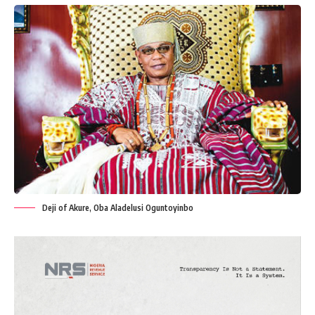
Deji of Akure, Oba Aladelusi Oguntoyinbo