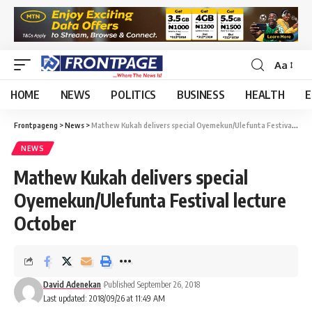
Aa
HOME
NEWS
POLITICS
BUSINESS
HEALTH
E
Frontpageng
>
News
>
Mathew Kukah delivers special Oyemekun/Ulefunta Festival lecture October
NEWS
Mathew Kukah delivers special
Oyemekun/Ulefunta Festival lecture
October
David Adenekan
Published September 26, 2018
Last updated: 2018/09/26 at 11:49 AM