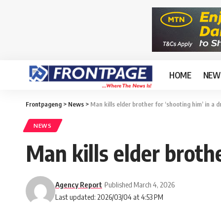
HOME
NEW
Frontpageng
>
News
>
Man kills elder brother for ‘shooting him’ in a 
NEWS
Man kills elder broth
Agency Report
Published March 4, 2026
Last updated: 2026/03/04 at 4:53 PM