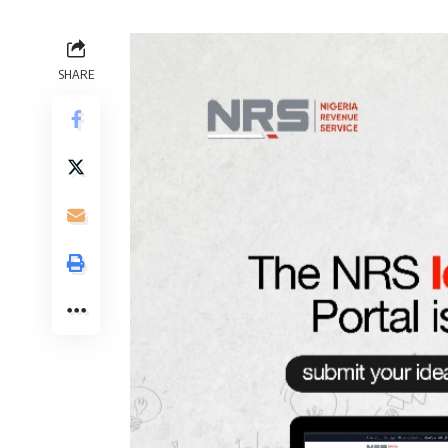
SHARE