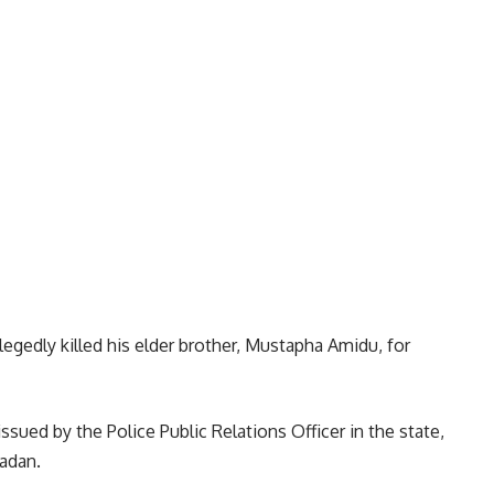
llegedly killed his elder brother, Mustapha Amidu, for
ued by the Police Public Relations Officer in the state,
adan.