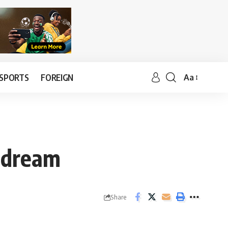
SPORTS
FOREIGN
Aa
a dream
Share