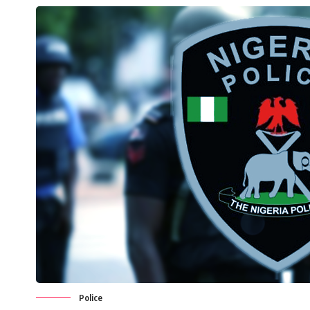
Police