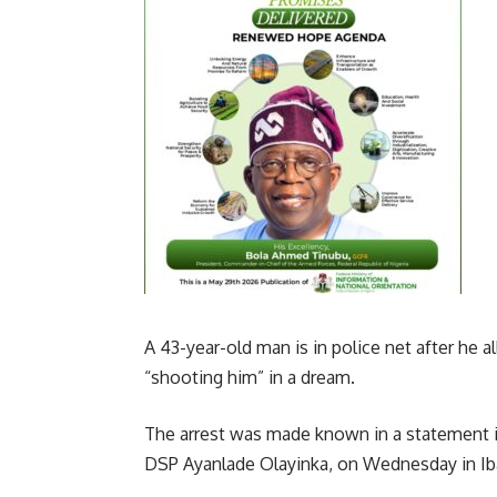
A 43-year-old man is in police net after he a
“shooting him” in a dream.
The arrest was made known in a statement iss
DSP Ayanlade Olayinka, on Wednesday in Ib