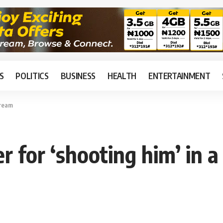
S
POLITICS
BUSINESS
HEALTH
ENTERTAINMENT
dream
er for ‘shooting him’ in 