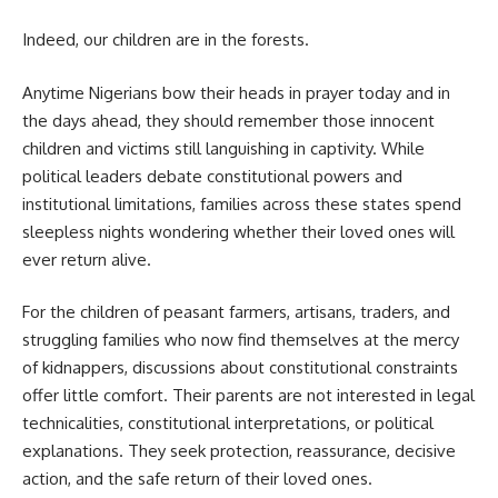
Indeed, our children are in the forests.
Anytime Nigerians bow their heads in prayer today and in
the days ahead, they should remember those innocent
children and victims still languishing in captivity. While
political leaders debate constitutional powers and
institutional limitations, families across these states spend
sleepless nights wondering whether their loved ones will
ever return alive.
For the children of peasant farmers, artisans, traders, and
struggling families who now find themselves at the mercy
of kidnappers, discussions about constitutional constraints
offer little comfort. Their parents are not interested in legal
technicalities, constitutional interpretations, or political
explanations. They seek protection, reassurance, decisive
action, and the safe return of their loved ones.