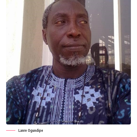
Lanre Ogundipe