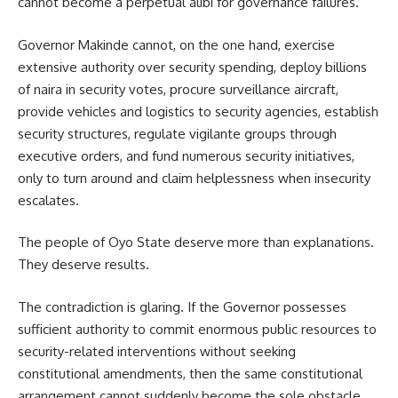
cannot become a perpetual alibi for governance failures.
Governor Makinde cannot, on the one hand, exercise
extensive authority over security spending, deploy billions
of naira in security votes, procure surveillance aircraft,
provide vehicles and logistics to security agencies, establish
security structures, regulate vigilante groups through
executive orders, and fund numerous security initiatives,
only to turn around and claim helplessness when insecurity
escalates.
The people of Oyo State deserve more than explanations.
They deserve results.
The contradiction is glaring. If the Governor possesses
sufficient authority to commit enormous public resources to
security-related interventions without seeking
constitutional amendments, then the same constitutional
arrangement cannot suddenly become the sole obstacle