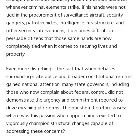
whenever criminal elements strike. If his hands were not
tied in the procurement of surveillance aircraft, security
gadgets, patrol vehicles, intelligence infrastructure, and
other security interventions, it becomes difficult to
persuade citizens that those same hands are now
completely tied when it comes to securing lives and
property.
Even more disturbing is the fact that when debates
surrounding state police and broader constitutional reforms
gained national attention, many state governors, including
those who now complain about federal control, did not
demonstrate the urgency and commitment required to
drive meaningful reforms. The question therefore arises:
where was this passion when opportunities existed to
vigorously champion structural changes capable of
addressing these concerns?