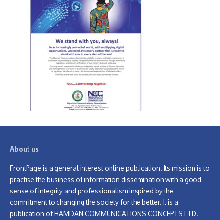
About us
FrontPage is a general interest online publication. Its mission is to
practise the business of information dissemination with a good
sense of integrity and professionalism inspired by the
commitment to changing the society for the better. It is a
publication of HAMDAN COMMUNICATIONS CONCEPTS LTD.