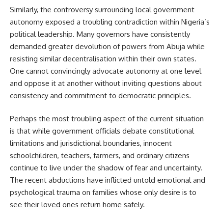
Similarly, the controversy surrounding local government
autonomy exposed a troubling contradiction within Nigeria’s
political leadership. Many governors have consistently
demanded greater devolution of powers from Abuja while
resisting similar decentralisation within their own states.
One cannot convincingly advocate autonomy at one level
and oppose it at another without inviting questions about
consistency and commitment to democratic principles.
Perhaps the most troubling aspect of the current situation
is that while government officials debate constitutional
limitations and jurisdictional boundaries, innocent
schoolchildren, teachers, farmers, and ordinary citizens
continue to live under the shadow of fear and uncertainty.
The recent abductions have inflicted untold emotional and
psychological trauma on families whose only desire is to
see their loved ones return home safely.