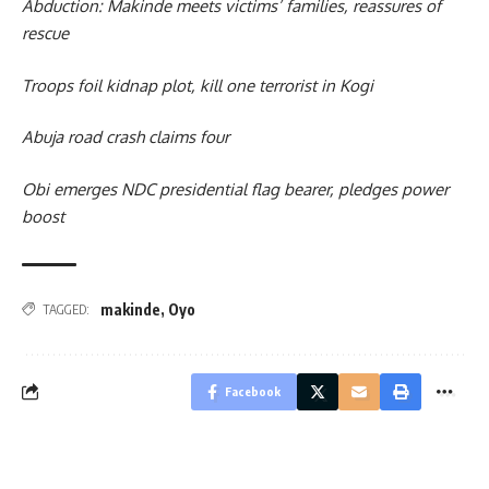
Abduction: Makinde meets victims’ families, reassures of
rescue
Troops foil kidnap plot, kill one terrorist in Kogi
Abuja road crash claims four
Obi emerges NDC presidential flag bearer, pledges power
boost
makinde
,
Oyo
TAGGED:
Facebook