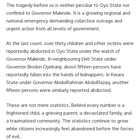
The tragedy before us is neither peculiar to Oyo State nor
confined to Governor Makinde. It is a growing regional and
national emergency demanding collective outrage and
urgent action from all levels of government.
At the last count, over thirty children and other victims were
reportedly abducted in Oyo State under the watch of
Governor Makinde. In neighbouring Ekiti State under
Governor Biodun Oyebanji, about fifteen persons have
reportedly fallen into the hands of kidnappers. In Kwara
State under Governor AbdulRahman AbdulRazaq, another
fifteen persons were similarly reported abducted.
These are not mere statistics. Behind every number is a
frightened child, a grieving parent, a devastated family, and
a traumatised community. The statistics continue to grow
while citizens increasingly feel abandoned before the forces
of evil.