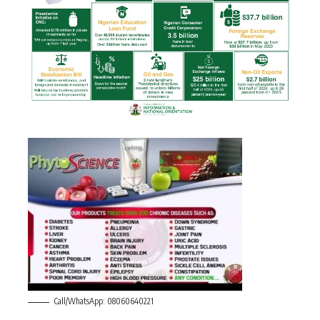
Call/WhatsApp: 08060640221