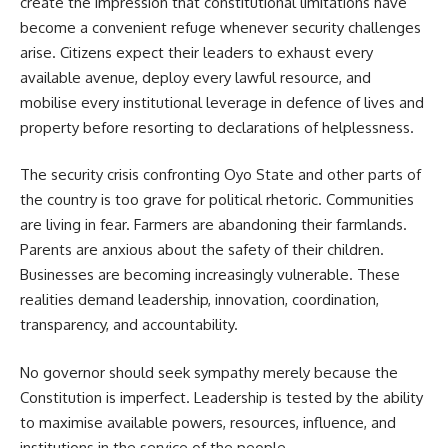
create the impression that constitutional limitations have
become a convenient refuge whenever security challenges
arise. Citizens expect their leaders to exhaust every
available avenue, deploy every lawful resource, and
mobilise every institutional leverage in defence of lives and
property before resorting to declarations of helplessness.
The security crisis confronting Oyo State and other parts of
the country is too grave for political rhetoric. Communities
are living in fear. Farmers are abandoning their farmlands.
Parents are anxious about the safety of their children.
Businesses are becoming increasingly vulnerable. These
realities demand leadership, innovation, coordination,
transparency, and accountability.
No governor should seek sympathy merely because the
Constitution is imperfect. Leadership is tested by the ability
to maximise available powers, resources, influence, and
institutions in the service of the people.