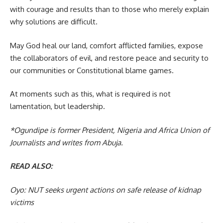
with courage and results than to those who merely explain
why solutions are difficult.
May God heal our land, comfort afflicted families, expose
the collaborators of evil, and restore peace and security to
our communities or Constitutional blame games.
At moments such as this, what is required is not
lamentation, but leadership.
*Ogundipe is former President, Nigeria and Africa Union of
Journalists and writes from Abuja.
READ ALSO:
Oyo: NUT seeks urgent actions on safe release of kidnap
victims