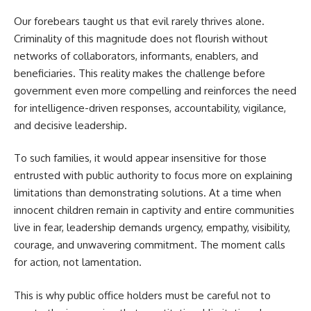
Our forebears taught us that evil rarely thrives alone.
Criminality of this magnitude does not flourish without
networks of collaborators, informants, enablers, and
beneficiaries. This reality makes the challenge before
government even more compelling and reinforces the need
for intelligence-driven responses, accountability, vigilance,
and decisive leadership.
To such families, it would appear insensitive for those
entrusted with public authority to focus more on explaining
limitations than demonstrating solutions. At a time when
innocent children remain in captivity and entire communities
live in fear, leadership demands urgency, empathy, visibility,
courage, and unwavering commitment. The moment calls
for action, not lamentation.
This is why public office holders must be careful not to