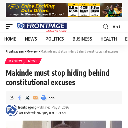
Aa
HOME
NEWS
POLITICS
BUSINESS
HEALTH
E
Frontpageng
>
My view
>
Makinde must stop hiding behind constitutional excuses
MY VIEW
NEWS
Makinde must stop hiding behind
constitutional excuses
frontpageng
Published May 31, 2026
Last updated: 2026/05/31 at 11:21 AM