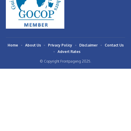
Home
About Us
Privacy Policy
Disclaimer
Contact Us
Advert Rates
© Copyright Frontpageng 2025.