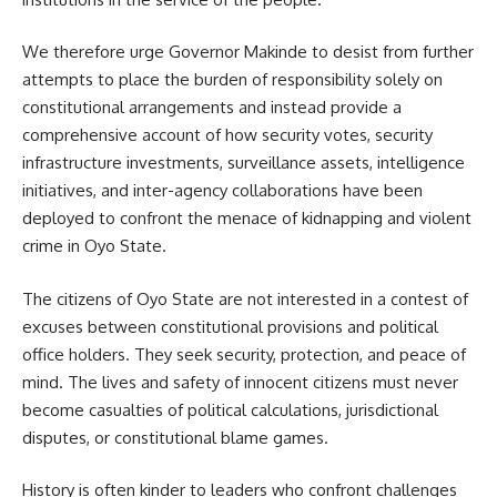
We therefore urge Governor Makinde to desist from further
attempts to place the burden of responsibility solely on
constitutional arrangements and instead provide a
comprehensive account of how security votes, security
infrastructure investments, surveillance assets, intelligence
initiatives, and inter-agency collaborations have been
deployed to confront the menace of kidnapping and violent
crime in Oyo State.
The citizens of Oyo State are not interested in a contest of
excuses between constitutional provisions and political
office holders. They seek security, protection, and peace of
mind. The lives and safety of innocent citizens must never
become casualties of political calculations, jurisdictional
disputes, or constitutional blame games.
History is often kinder to leaders who confront challenges