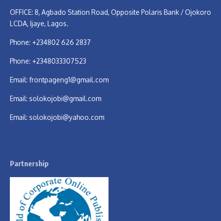
OFFICE: 8, Agbado Station Road, Opposite Polaris Bank / Ojokoro
LCDA, Ijaye, Lagos.
Phone: +234802 626 2837
Phone: +2348033307523
Email:
frontpageng1@gmail.com
Email:
solokojobi@gmail.com
Email:
solokojobi@yahoo.com
Partnership