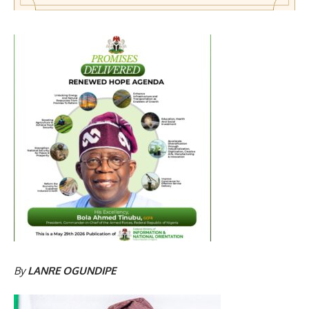
By
LANRE OGUNDIPE