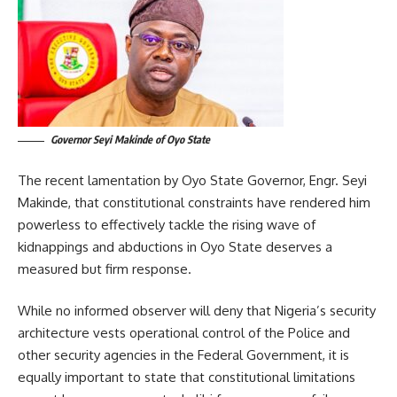
Governor Seyi Makinde of Oyo State
The recent lamentation by Oyo State Governor, Engr. Seyi
Makinde, that constitutional constraints have rendered him
powerless to effectively tackle the rising wave of
kidnappings and abductions in Oyo State deserves a
measured but firm response.
While no informed observer will deny that Nigeria’s security
architecture vests operational control of the Police and
other security agencies in the Federal Government, it is
equally important to state that constitutional limitations