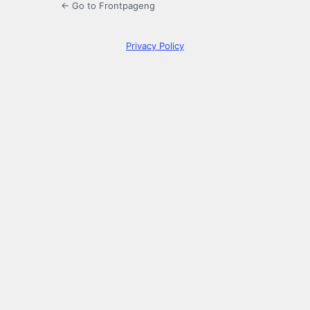
← Go to Frontpageng
Privacy Policy