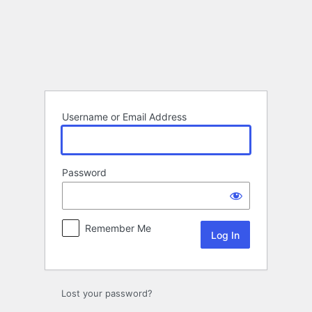
Log
In
Username or Email Address
Password
Remember Me
Lost your password?