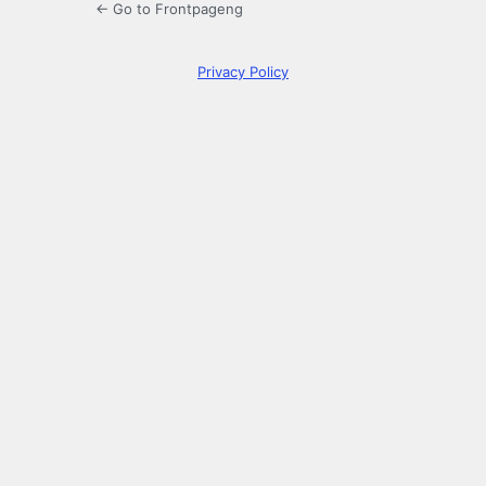
← Go to Frontpageng
Privacy Policy