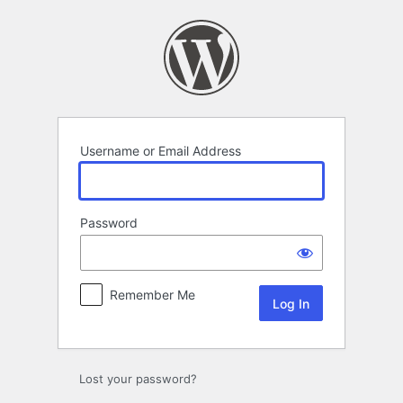
Log
In
Username or Email Address
Password
Remember Me
Lost your password?