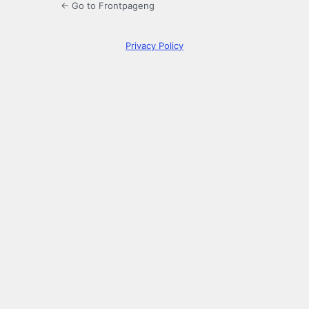
← Go to Frontpageng
Privacy Policy