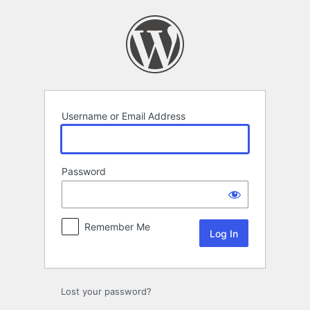
Log
In
Username or Email Address
Password
Remember Me
Lost your password?